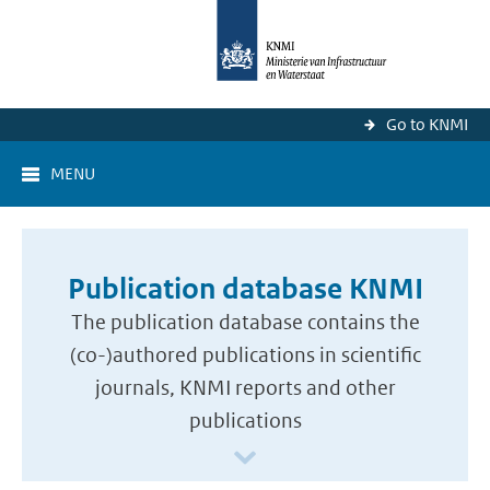
Go to KNMI
MENU
Publication database KNMI
The publication database contains the
(co-)authored publications in scientific
journals, KNMI reports and other
publications