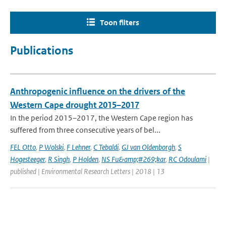
Toon filters
Publications
Anthropogenic influence on the drivers of the
Western Cape drought 2015–2017
In the period 2015–2017, the Western Cape region has
suffered from three consecutive years of bel...
FEL Otto
,
P Wolski
,
F Lehner
,
C Tebaldi
,
GJ van Oldenborgh
,
S
Hogesteeger
,
R Singh
,
P Holden
,
NS Fu&amp;#269;kar
,
RC Odoulami
|
published | Environmental Research Letters | 2018 | 13