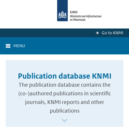
Go to KNMI
MENU
Publication database KNMI
The publication database contains the
(co-)authored publications in scientific
journals, KNMI reports and other
publications