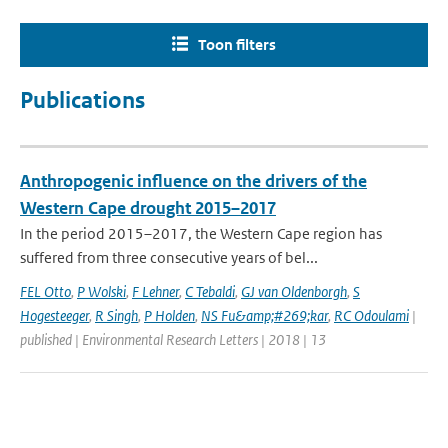
Toon filters
Publications
Anthropogenic influence on the drivers of the
Western Cape drought 2015–2017
In the period 2015–2017, the Western Cape region has
suffered from three consecutive years of bel...
FEL Otto
,
P Wolski
,
F Lehner
,
C Tebaldi
,
GJ van Oldenborgh
,
S
Hogesteeger
,
R Singh
,
P Holden
,
NS Fu&amp;#269;kar
,
RC Odoulami
|
published | Environmental Research Letters | 2018 | 13