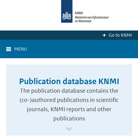
Go to KNMI
MENU
Publication database KNMI
The publication database contains the
(co-)authored publications in scientific
journals, KNMI reports and other
publications