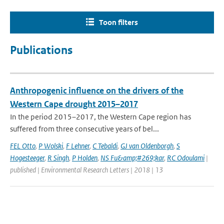
Toon filters
Publications
Anthropogenic influence on the drivers of the
Western Cape drought 2015–2017
In the period 2015–2017, the Western Cape region has
suffered from three consecutive years of bel...
FEL Otto
,
P Wolski
,
F Lehner
,
C Tebaldi
,
GJ van Oldenborgh
,
S
Hogesteeger
,
R Singh
,
P Holden
,
NS Fu&amp;#269;kar
,
RC Odoulami
|
published | Environmental Research Letters | 2018 | 13