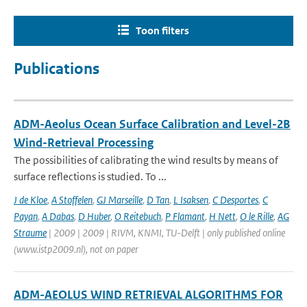
Toon filters
Publications
ADM-Aeolus Ocean Surface Calibration and Level-2B
Wind-Retrieval Processing
The possibilities of calibrating the wind results by means of
surface reflections is studied. To ...
J de Kloe
,
A Stoffelen
,
GJ Marseille
,
D Tan
,
L Isaksen
,
C Desportes
,
C
Payan
,
A Dabas
,
D Huber
,
O Reitebuch
,
P Flamant
,
H Nett
,
O le Rille
,
AG
Straume
| 2009 | 2009 | RIVM, KNMI, TU-Delft | only published online
(www.istp2009.nl), not on paper
ADM-AEOLUS WIND RETRIEVAL ALGORITHMS FOR