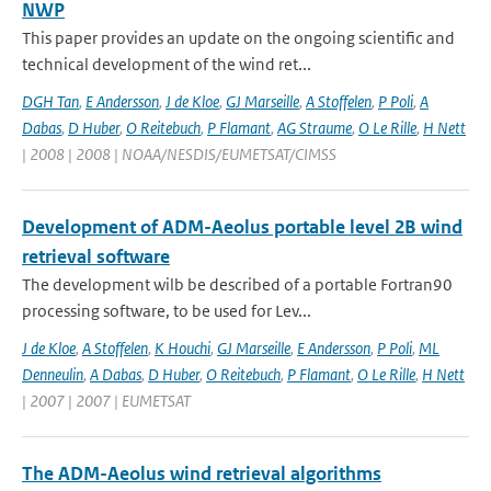
NWP
This paper provides an update on the ongoing scientific and
technical development of the wind ret...
DGH Tan
,
E Andersson
,
J de Kloe
,
GJ Marseille
,
A Stoffelen
,
P Poli
,
A
Dabas
,
D Huber
,
O Reitebuch
,
P Flamant
,
AG Straume
,
O Le Rille
,
H Nett
| 2008 | 2008 | NOAA/NESDIS/EUMETSAT/CIMSS
Development of ADM-Aeolus portable level 2B wind
retrieval software
The development wilb be described of a portable Fortran90
processing software, to be used for Lev...
J de Kloe
,
A Stoffelen
,
K Houchi
,
GJ Marseille
,
E Andersson
,
P Poli
,
ML
Denneulin
,
A Dabas
,
D Huber
,
O Reitebuch
,
P Flamant
,
O Le Rille
,
H Nett
| 2007 | 2007 | EUMETSAT
The ADM-Aeolus wind retrieval algorithms