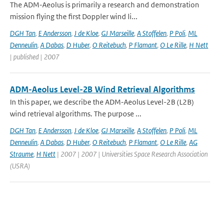
The ADM-Aeolus is primarily a research and demonstration
mission flying the first Doppler wind li...
DGH Tan
,
E Andersson
,
J de Kloe
,
GJ Marseille
,
A Stoffelen
,
P Poli
,
ML
Denneulin
,
A Dabas
,
D Huber
,
O Reitebuch
,
P Flamant
,
O Le Rille
,
H Nett
| published | 2007
ADM-Aeolus Level-2B Wind Retrieval Algorithms
In this paper, we describe the ADM-Aeolus Level-2B (L2B)
wind retrieval algorithms. The purpose ...
DGH Tan
,
E Andersson
,
J de Kloe
,
GJ Marseille
,
A Stoffelen
,
P Poli
,
ML
Denneulin
,
A Dabas
,
D Huber
,
O Reitebuch
,
P Flamant
,
O Le Rille
,
AG
Straume
,
H Nett
| 2007 | 2007 | Universities Space Research Association
(USRA)