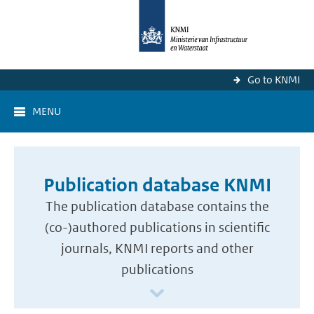
Go to KNMI
MENU
Publication database KNMI
The publication database contains the
(co-)authored publications in scientific
journals, KNMI reports and other
publications