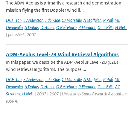
The ADM-Aeolus is primarily a research and demonstration
mission flying the first Doppler wind li...
DGH Tan
,
E Andersson
,
J de Kloe
,
GJ Marseille
,
A Stoffelen
,
P Poli
,
ML
Denneulin
,
A Dabas
,
D Huber
,
O Reitebuch
,
P Flamant
,
O Le Rille
,
H Nett
| published | 2007
ADM-Aeolus Level-2B Wind Retrieval Algorithms
In this paper, we describe the ADM-Aeolus Level-2B (L2B)
wind retrieval algorithms. The purpose ...
DGH Tan
,
E Andersson
,
J de Kloe
,
GJ Marseille
,
A Stoffelen
,
P Poli
,
ML
Denneulin
,
A Dabas
,
D Huber
,
O Reitebuch
,
P Flamant
,
O Le Rille
,
AG
Straume
,
H Nett
| 2007 | 2007 | Universities Space Research Association
(USRA)