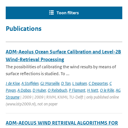
Toon filters
Publications
ADM-Aeolus Ocean Surface Calibration and Level-2B
Wind-Retrieval Processing
The possibilities of calibrating the wind results by means of
surface reflections is studied. To ...
J de Kloe
,
A Stoffelen
,
GJ Marseille
,
D Tan
,
L Isaksen
,
C Desportes
,
C
Payan
,
A Dabas
,
D Huber
,
O Reitebuch
,
P Flamant
,
H Nett
,
O le Rille
,
AG
Straume
| 2009 | 2009 | RIVM, KNMI, TU-Delft | only published online
(www.istp2009.nl), not on paper
ADM-AEOLUS WIND RETRIEVAL ALGORITHMS FOR