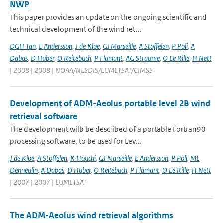
NWP
This paper provides an update on the ongoing scientific and
technical development of the wind ret...
DGH Tan
,
E Andersson
,
J de Kloe
,
GJ Marseille
,
A Stoffelen
,
P Poli
,
A
Dabas
,
D Huber
,
O Reitebuch
,
P Flamant
,
AG Straume
,
O Le Rille
,
H Nett
| 2008 | 2008 | NOAA/NESDIS/EUMETSAT/CIMSS
Development of ADM-Aeolus portable level 2B wind
retrieval software
The development wilb be described of a portable Fortran90
processing software, to be used for Lev...
J de Kloe
,
A Stoffelen
,
K Houchi
,
GJ Marseille
,
E Andersson
,
P Poli
,
ML
Denneulin
,
A Dabas
,
D Huber
,
O Reitebuch
,
P Flamant
,
O Le Rille
,
H Nett
| 2007 | 2007 | EUMETSAT
The ADM-Aeolus wind retrieval algorithms