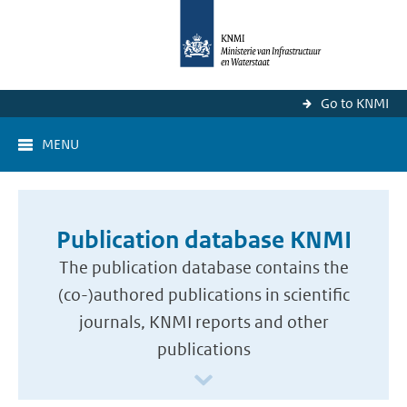
Go to KNMI
MENU
Publication database KNMI
The publication database contains the
(co-)authored publications in scientific
journals, KNMI reports and other
publications