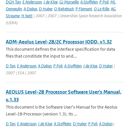
DGH Tan
,
E Andersson
,
J de Kloe
,
GJ Marseille
,
A Stoffelen
,
P Poli
,
ML
Denneulin
,
A Dabas
,
D Huber
,
O Reitebuch
,
P Flamant
,
O Le Rille
,
AG
Straume
,
H Nett
| 2007 | 2007 | Universities Space Research Association
(USRA)
ADM-Aeolus Level-2B/2C Processor IODD, v1.32
This document defines the interface specification for data
files that constitute the input to and...
D Tan
,
E Andersson
,
A Dabas
,
P Poli
,
A Stoffelen
,
J de Kloe
,
D Huber
|
2007 | ESA | 2007
AEOLUS Level-2B Processor Software User's Manual,
v.1.33
This document is the Software User’s Manual for the Aeolus
Level-2B Processor (version 1.3). Its ...
D Tan
,
E Andersson
,
J de Kloe
,
A Stoffelen
,
D Huber
,
P Poli
,
A Dabas
|