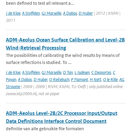
been defined to test all relevant a...
J de Kloe
,
A Stoffelen
,
GJ Marseille
,
A Dabas
,
D Huber
| 2012 | KNMI |
2011
ADM-Aeolus Ocean Surface Calibration and Level-2B
Wind-Retrieval Processing
The possibilities of calibrating the wind results by means of
surface reflections is studied. To ...
J de Kloe
,
A Stoffelen
,
GJ Marseille
,
D Tan
,
L Isaksen
,
C Desportes
,
C
Payan
,
A Dabas
,
D Huber
,
O Reitebuch
,
P Flamant
,
H Nett
,
O le Rille
,
AG
Straume
| 2009 | 2009 | RIVM, KNMI, TU-Delft | only published online
(www.istp2009.nl), not on paper
ADM-Aeolus Level-2B/2C Processor Input/Output
Data Definitions Interface Control Document
definitie van alle gebruikte file formaten