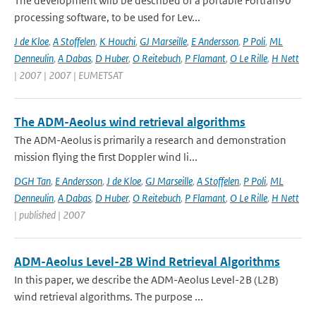
The development wilb be described of a portable Fortran90
processing software, to be used for Lev...
J de Kloe
,
A Stoffelen
,
K Houchi
,
GJ Marseille
,
E Andersson
,
P Poli
,
ML
Denneulin
,
A Dabas
,
D Huber
,
O Reitebuch
,
P Flamant
,
O Le Rille
,
H Nett
| 2007 | 2007 | EUMETSAT
The ADM-Aeolus wind retrieval algorithms
The ADM-Aeolus is primarily a research and demonstration
mission flying the first Doppler wind li...
DGH Tan
,
E Andersson
,
J de Kloe
,
GJ Marseille
,
A Stoffelen
,
P Poli
,
ML
Denneulin
,
A Dabas
,
D Huber
,
O Reitebuch
,
P Flamant
,
O Le Rille
,
H Nett
| published | 2007
ADM-Aeolus Level-2B Wind Retrieval Algorithms
In this paper, we describe the ADM-Aeolus Level-2B (L2B)
wind retrieval algorithms. The purpose ...