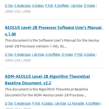
D Tan
,
E Andersson
,
A Dabas
,
P Poli
,
A Stoffelen
,
J de Kloe
,
D Huber
|
2009 | ESA | 2009
AEOLUS Level-2B Processor Software User's Manual,
v.1.40
This document is the Software User’s Manual for the Aeolus
Level-2B Processor (version 1.40). Its...
D Tan
,
E Andersson
,
J de Kloe
,
A Stoffelen
,
D Huber
,
P Poli
,
A Dabas
|
2009 | ESA | 2009
ADM-AEOLUS Level-2B Algorithm Theoretical
Baseline Document, v2.2
This document is the Algorithm Theoretical Baseline
Document for the ADM-Aeolus Level-2B Processo...
D Tan
,
E Andersson
,
P Poli
,
A Dabas
,
J de Kloe
,
GJ Marseille
,
A Stoffelen
|