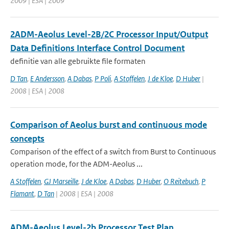
2009 | ESA | 2009
2ADM-Aeolus Level-2B/2C Processor Input/Output
Data Definitions Interface Control Document
definitie van alle gebruikte file formaten
D Tan
,
E Andersson
,
A Dabas
,
P Poli
,
A Stoffelen
,
J de Kloe
,
D Huber
|
2008 | ESA | 2008
Comparison of Aeolus burst and continuous mode
concepts
Comparison of the effect of a switch from Burst to Continuous
operation mode, for the ADM-Aeolus ...
A Stoffelen
,
GJ Marseille
,
J de Kloe
,
A Dabas
,
D Huber
,
O Reitebuch
,
P
Flamant
,
D Tan
| 2008 | ESA | 2008
ADM-Aeolus Level-2b Processor Test Plan