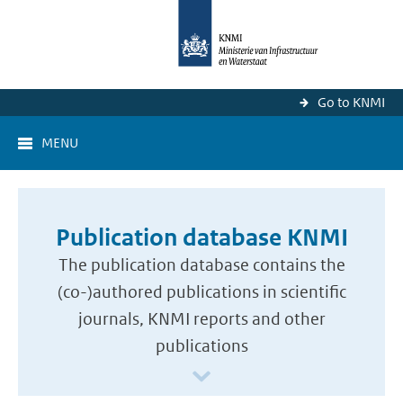
Go to KNMI
MENU
Publication database KNMI
The publication database contains the
(co-)authored publications in scientific
journals, KNMI reports and other
publications