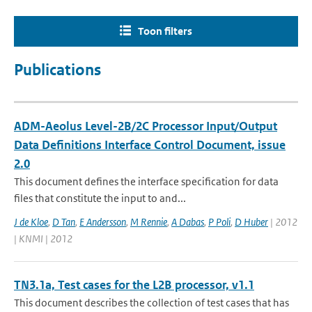
Toon filters
Publications
ADM-Aeolus Level-2B/2C Processor Input/Output
Data Definitions Interface Control Document, issue
2.0
This document defines the interface specification for data
files that constitute the input to and...
J de Kloe
,
D Tan
,
E Andersson
,
M Rennie
,
A Dabas
,
P Poli
,
D Huber
| 2012
| KNMI | 2012
TN3.1a, Test cases for the L2B processor, v1.1
This document describes the collection of test cases that has