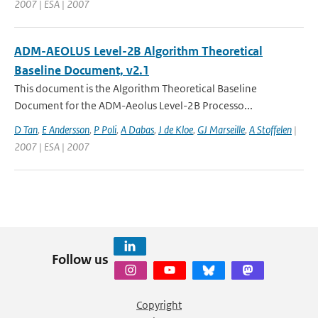
2007 | ESA | 2007
ADM-AEOLUS Level-2B Algorithm Theoretical
Baseline Document, v2.1
This document is the Algorithm Theoretical Baseline
Document for the ADM-Aeolus Level-2B Processo...
D Tan
,
E Andersson
,
P Poli
,
A Dabas
,
J de Kloe
,
GJ Marseille
,
A Stoffelen
|
2007 | ESA | 2007
Follow us
Copyright