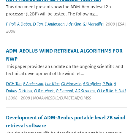
This document presents how the ADM-Aeolus level 2b
processor (L2BP) will be tested. The following...
P Poli
,
A Dabas
,
D Tan
,
E Andersson
,
J de Kloe
,
GJ Marseille
| 2008 | ESA |
2008
ADM-AEOLUS WIND RETRIEVAL ALGORITHMS FOR
NWP
This paper provides an update on the ongoing scientific and
technical development of the wind ret...
DGH Tan
,
E Andersson
,
J de Kloe
,
GJ Marseille
,
A Stoffelen
,
P Poli
,
A
Dabas
,
D Huber
,
O Reitebuch
,
P Flamant
,
AG Straume
,
O Le Rille
,
H Nett
| 2008 | 2008 | NOAA/NESDIS/EUMETSAT/CIMSS
Development of ADM-Aeolus portable level 2B wind
retrieval software