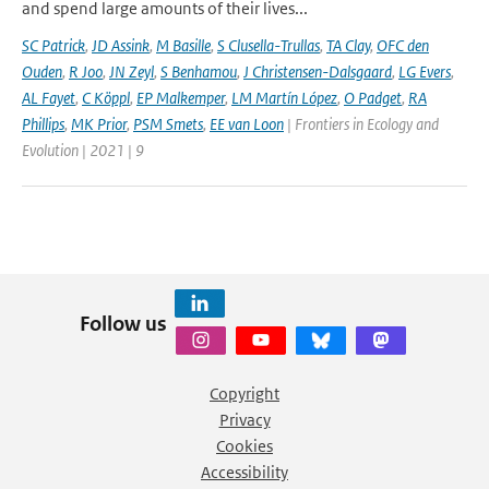
and spend large amounts of their lives...
SC Patrick
,
JD Assink
,
M Basille
,
S Clusella-Trullas
,
TA Clay
,
OFC den
Ouden
,
R Joo
,
JN Zeyl
,
S Benhamou
,
J Christensen-Dalsgaard
,
LG Evers
,
AL Fayet
,
C Köppl
,
EP Malkemper
,
LM Martín López
,
O Padget
,
RA
Phillips
,
MK Prior
,
PSM Smets
,
EE van Loon
| Frontiers in Ecology and
Evolution | 2021 | 9
Follow us
Copyright
Privacy
Cookies
Accessibility