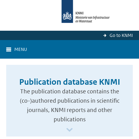
Go to KNMI
MENU
Publication database KNMI
The publication database contains the
(co-)authored publications in scientific
journals, KNMI reports and other
publications