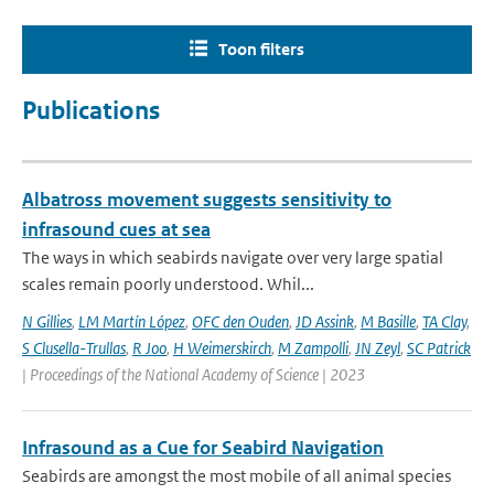
Toon filters
Publications
Albatross movement suggests sensitivity to
infrasound cues at sea
The ways in which seabirds navigate over very large spatial
scales remain poorly understood. Whil...
N Gillies
,
LM Martín López
,
OFC den Ouden
,
JD Assink
,
M Basille
,
TA Clay
,
S Clusella-Trullas
,
R Joo
,
H Weimerskirch
,
M Zampolli
,
JN Zeyl
,
SC Patrick
| Proceedings of the National Academy of Science | 2023
Infrasound as a Cue for Seabird Navigation
Seabirds are amongst the most mobile of all animal species