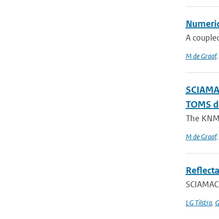
Numerica
A coupled
M de Graaf
SCIAMAC
TOMS d
The KNMI 
M de Graaf
Reflect
SCIAMACH
LG Tilstra
,
G