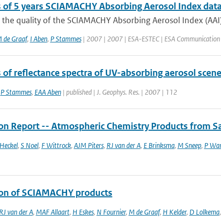
s of 5 years SCIAMACHY Absorbing Aerosol Index dat
the quality of the SCIAMACHY Absorbing Aerosol Index (AAI) 
 de Graaf
,
I Aben
,
P Stammes
| 2007 | 2007 | ESA-ESTEC | ESA Communication 
s of reflectance spectra of UV-absorbing aerosol sc
,
P Stammes
,
EAA Aben
| published | J. Geophys. Res. | 2007 | 112
ion Report -- Atmospheric Chemistry Products from Sa
Heckel
,
S Noel
,
F Wittrock
,
AJM Piters
,
RJ van der A
,
E Brinksma
,
M Sneep
,
P Wa
ion of SCIAMACHY products
RJ van der A
,
MAF Allaart
,
H Eskes
,
N Fournier
,
M de Graaf
,
H Kelder
,
D Lolkema