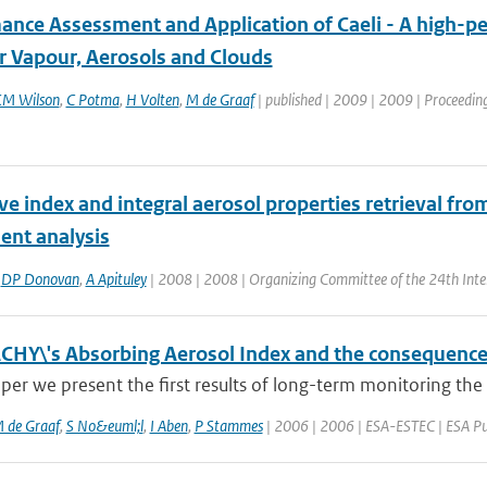
ance Assessment and Application of Caeli - A high-pe
r Vapour, Aerosols and Clouds
M Wilson
,
C Potma
,
H Volten
,
M de Graaf
| published | 2009 | 2009 | Proceeding
ve index and integral aerosol properties retrieval fro
nt analysis
,
DP Donovan
,
A Apituley
| 2008 | 2008 | Organizing Committee of the 24th Inte
HY\'s Absorbing Aerosol Index and the consequence
aper we present the first results of long-term monitoring the
 de Graaf
,
S No&euml;l
,
I Aben
,
P Stammes
| 2006 | 2006 | ESA-ESTEC | ESA Pub