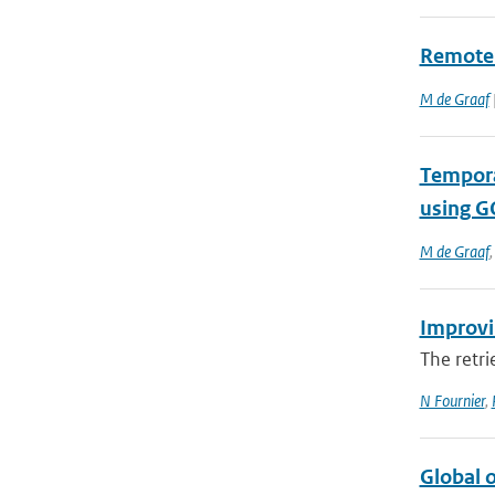
Remote 
M de Graaf
Tempora
using 
M de Graaf
Improvi
The retri
N Fournier
,
Global o