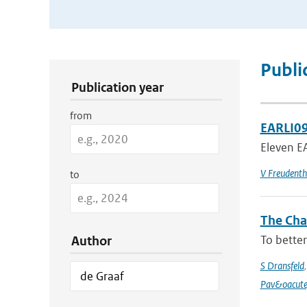
Publication Search Filters
Publi
Publication year
from
EARLI09
Eleven EA
V Freudenth
to
The Chan
To better
Author
S Dransfeld
Pav&oacute