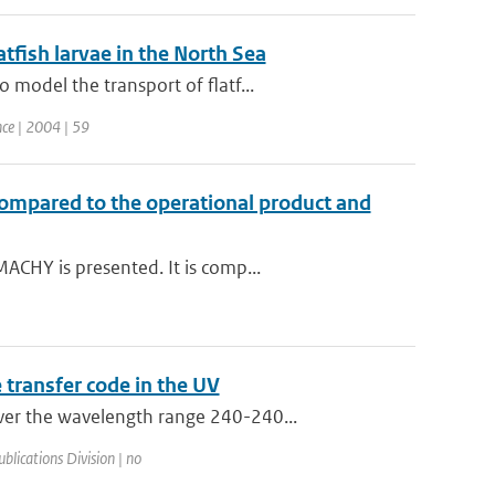
atfish larvae in the North Sea
model the transport of flatf...
nce | 2004 | 59
compared to the operational product and
ACHY is presented. It is comp...
transfer code in the UV
ver the wavelength range 240-240...
blications Division | no