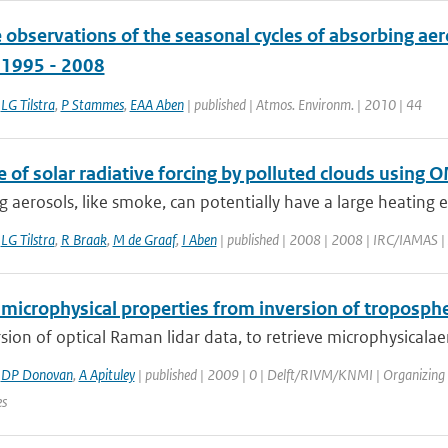
e observations of the seasonal cycles of absorbing ae
, 1995 - 2008
,
LG Tilstra
,
P Stammes
,
EAA Aben
| published | Atmos. Environm. | 2010 | 44
 of solar radiative forcing by polluted clouds using
 aerosols, like smoke, can potentially have a large heating eff
,
LG Tilstra
,
R Braak
,
M de Graaf
,
I Aben
| published | 2008 | 2008 | IRC/IAMAS | A
microphysical properties from inversion of troposphe
sion of optical Raman lidar data, to retrieve microphysicalaero
,
DP Donovan
,
A Apituley
| published | 2009 | 0 | Delft/RIVM/KNMI | Organizing
es