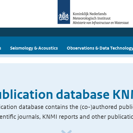
s
Seismology & Acoustics
Observations & Data Technolog
blication database K
cation database contains the (co-)authored publi
ientific journals, KNMI reports and other publicati