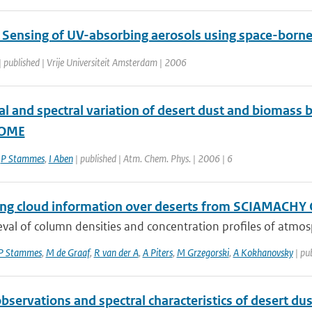
Sensing of UV-absorbing aerosols using space-born
| published | Vrije Universiteit Amsterdam | 2006
l and spectral variation of desert dust and biomass
GOME
,
P Stammes
,
I Aben
| published | Atm. Chem. Phys. | 2006 | 6
ng cloud information over deserts from SCIAMACH
eval of column densities and concentration profiles of atmosph
P Stammes
,
M de Graaf
,
R van der A
,
A Piters
,
M Grzegorski
,
A Kokhanovsky
| pu
bservations and spectral characteristics of desert d