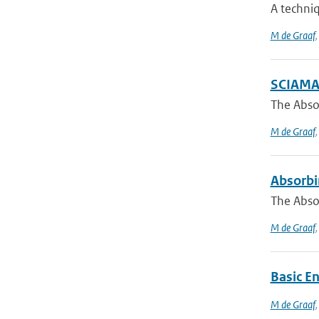
A techniq
M de Graaf
SCIAMAC
The Absor
M de Graaf
Absorbi
The Abso
M de Graaf
Basic E
M de Graaf