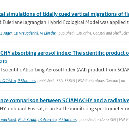
l simulations of tidally cued vertical migrations of fl
 EulerianeLagrangian Hybrid Ecological Model was applied to 
,
Z Jager
,
CB Vreugdenhil
,
M Elorche
| published | Estuarine, Coastal and Shelf Scie
HY absorbing aerosol index: The scientific product 
ata
scientific Absorbing Aerosol Index (AAI) product from SCIAM
,
LG Tilstra
,
P Stammes
| published | ESA-ESRIN | ESA Publications Division | no
ance comparison between SCIAMACHY and a radiative 
Y, onboard Envisat, is an Earth-monitoring spectrometer o
 van Soest
,
M de Graaf
,
JR Acarreta
,
P Stammes
| published | ESA-ESRIN | ESA Pu