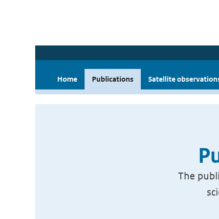
Home
Publications
Satellite observation
Pu
The publi
sc