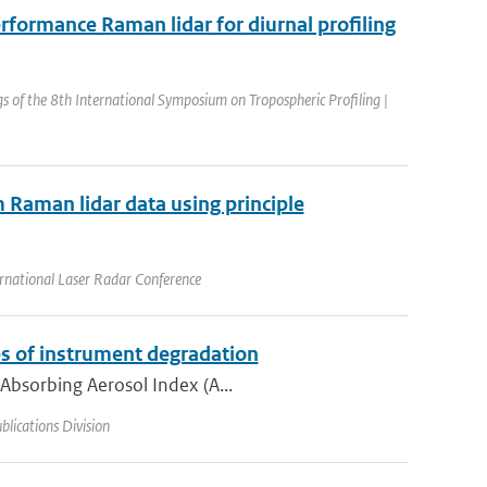
rformance Raman lidar for diurnal profiling
s of the 8th International Symposium on Tropospheric Profiling |
m Raman lidar data using principle
rnational Laser Radar Conference
s of instrument degradation
 Absorbing Aerosol Index (A...
lications Division