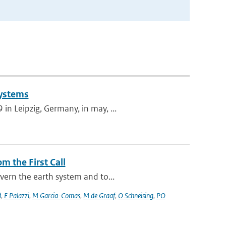
Systems
n Leipzig, Germany, in may, ...
m the First Call
vern the earth system and to...
d
,
E Palazzi
,
M Garcia-Comas
,
M de Graaf
,
O Schneising
,
PO