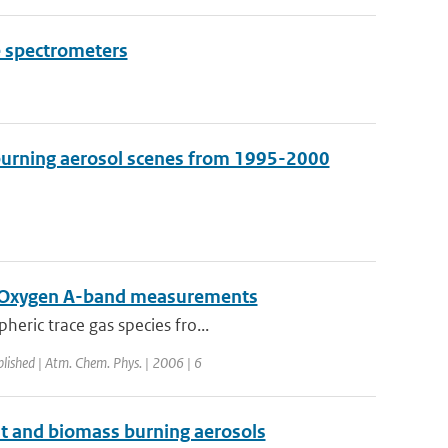
e spectrometers
 burning aerosol scenes from 1995-2000
Y Oxygen A-band measurements
eric trace gas species fro...
blished | Atm. Chem. Phys. | 2006 | 6
ust and biomass burning aerosols