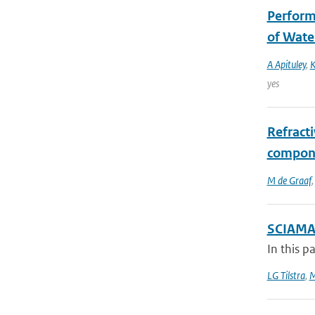
Perform
of Wate
A Apituley
,
K
yes
Refracti
compone
M de Graaf
SCIAMAC
In this p
LG Tilstra
,
M