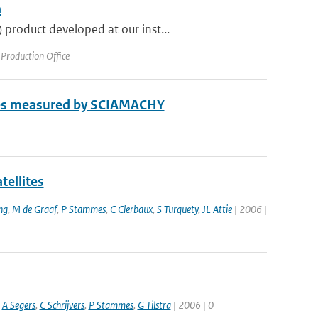
a
product developed at our inst...
Production Office
enes measured by SCIAMACHY
tellites
ng
,
M de Graaf
,
P Stammes
,
C Clerbaux
,
S Turquety
,
JL Attie
| 2006 |
,
A Segers
,
C Schrijvers
,
P Stammes
,
G Tilstra
| 2006 | 0