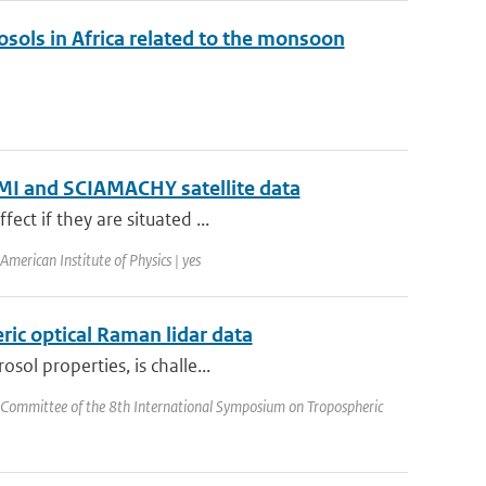
rosols in Africa related to the monsoon
 OMI and SCIAMACHY satellite data
ect if they are situated ...
merican Institute of Physics | yes
ric optical Raman lidar data
sol properties, is challe...
 Committee of the 8th International Symposium on Tropospheric