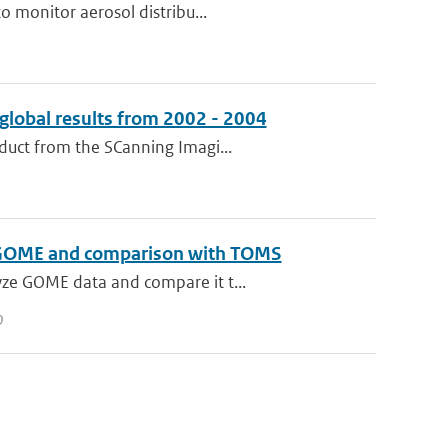
o monitor aerosol distribu...
global results from 2002 - 2004
duct from the SCanning Imagi...
 to GOME and comparison with TOMS
yze GOME data and compare it t...
0