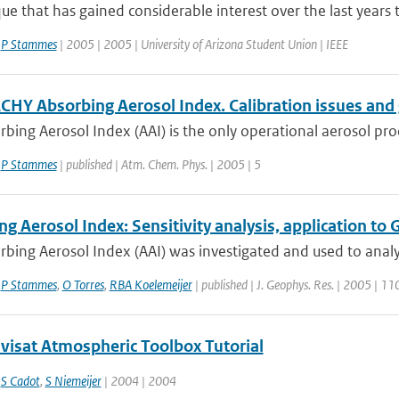
ue that has gained considerable interest over the last years t
,
P Stammes
| 2005 | 2005 | University of Arizona Student Union | IEEE
HY Absorbing Aerosol Index. Calibration issues and 
bing Aerosol Index (AAI) is the only operational aerosol pro
,
P Stammes
| published | Atm. Chem. Phys. | 2005 | 5
ng Aerosol Index: Sensitivity analysis, application
rbing Aerosol Index (AAI) was investigated and used to anal
,
P Stammes
,
O Torres
,
RBA Koelemeijer
| published | J. Geophys. Res. | 2005 | 11
nvisat Atmospheric Toolbox Tutorial
,
S Cadot
,
S Niemeijer
| 2004 | 2004