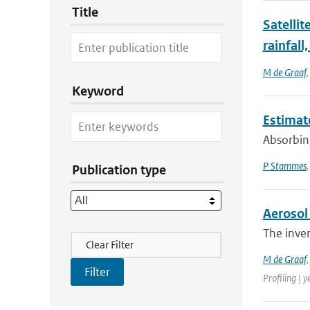
Title
Satellit
rainfall
M de Graaf
Keyword
Estimate
Absorbing
P Stammes
Publication type
Aerosol 
The inver
Filter Actions
Clear Filter
M de Graaf
Profiling | y