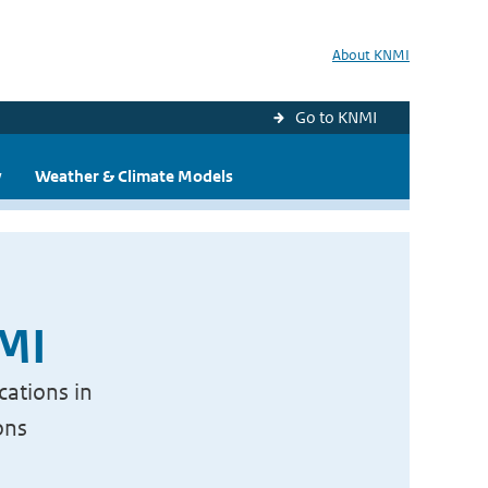
About KNMI
Go to KNMI
y
Weather & Climate Models
NMI
cations in
ons