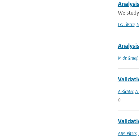
Analysi
We study 
LG Tilstra
,
M
Analysi
M de Graaf
Validat
A Richter
,
A 
0
Validat
AJM Piters
,