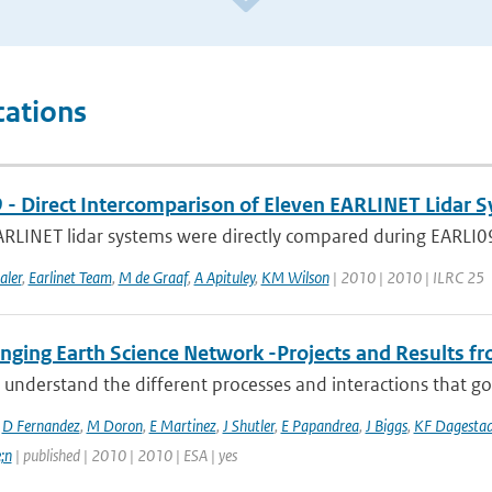
cations
 - Direct Intercomparison of Eleven EARLINET Lidar 
RLINET lidar systems were directly compared during EARLI09 i
aler
,
Earlinet Team
,
M de Graaf
,
A Apituley
,
KM Wilson
| 2010 | 2010 | ILRC 25
ging Earth Science Network -Projects and Results fro
 understand the different processes and interactions that go
,
D Fernandez
,
M Doron
,
E Martinez
,
J Shutler
,
E Papandrea
,
J Biggs
,
KF Dagesta
;n
| published | 2010 | 2010 | ESA | yes