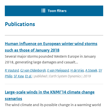
Toon filters
Publications
Human influence on European winter wind storms
such as those of January 2018
Several major storms pounded Western Europe in January
2018, generating large damages and casualt...
R Vautard
,
GJ van Oldenborgh
,
E van Meijgaard
,
H de Vries
,
A Stepek
,
SY
Philip
,
SF Kew
,
Et al.
| published | Earth System Dynamics | 2019
Large-scale winds in the KNMI’14 climate change
scenarios
The wind climate and its possible change in a warming world