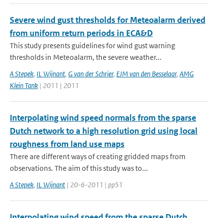
Severe wind gust thresholds for Meteoalarm derived
from uniform return periods in ECA&D
This study presents guidelines for wind gust warning
thresholds in Meteoalarm, the severe weather...
A Stepek
,
IL Wijnant
,
G van der Schrier
,
EJM van den Besselaar
,
AMG
Klein Tank
| 2011 | 2011
Interpolating wind speed normals from the sparse
Dutch network to a high resolution grid using local
roughness from land use maps
There are different ways of creating gridded maps from
observations. The aim of this study was to...
A Stepek
,
IL Wijnant
| 20-6-2011 | pp51
Interpolating wind speed from the sparse Dutch