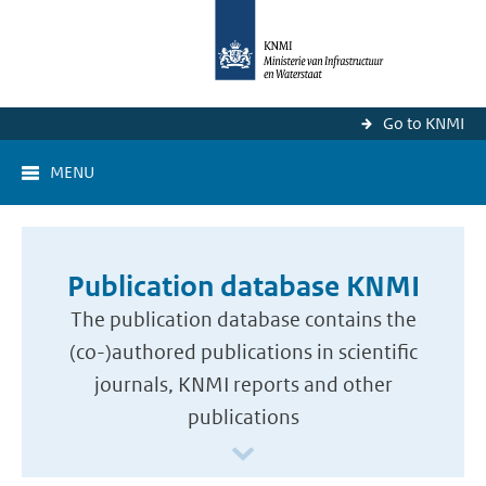
Go to KNMI
MENU
Publication database KNMI
The publication database contains the
(co-)authored publications in scientific
journals, KNMI reports and other
publications