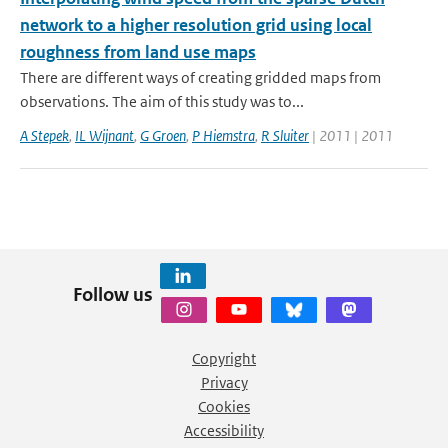
network to a higher resolution grid using local
roughness from land use maps
There are different ways of creating gridded maps from
observations. The aim of this study was to...
A Stepek
,
IL Wijnant
,
G Groen
,
P Hiemstra
,
R Sluiter
| 2011 | 2011
Follow us
Copyright
Privacy
Cookies
Accessibility