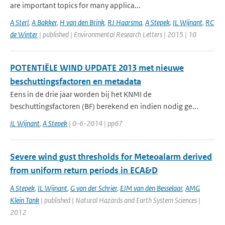
are important topics for many applica...
A Sterl
,
A Bakker
,
H van den Brink
,
RJ Haarsma
,
A Stepek
,
IL Wijnant
,
RC
de Winter
| published | Environmental Research Letters | 2015 | 10
POTENTIËLE WIND UPDATE 2013 met nieuwe
beschuttingsfactoren en metadata
Eens in de drie jaar worden bij het KNMI de
beschuttingsfactoren (BF) berekend en indien nodig ge...
IL Wijnant
,
A Stepek
| 0-6-2014 | pp67
Severe wind gust thresholds for Meteoalarm derived
from uniform return periods in ECA&D
A Stepek
,
IL Wijnant
,
G van der Schrier
,
EJM van den Besselaar
,
AMG
Klein Tank
| published | Natural Hazards and Earth System Sciences |
2012