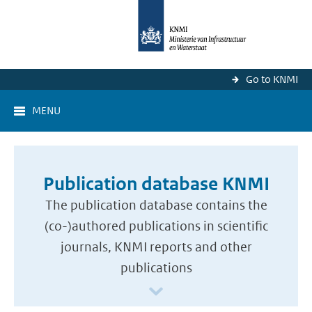
Go to KNMI
MENU
Publication database KNMI
The publication database contains the
(co-)authored publications in scientific
journals, KNMI reports and other
publications