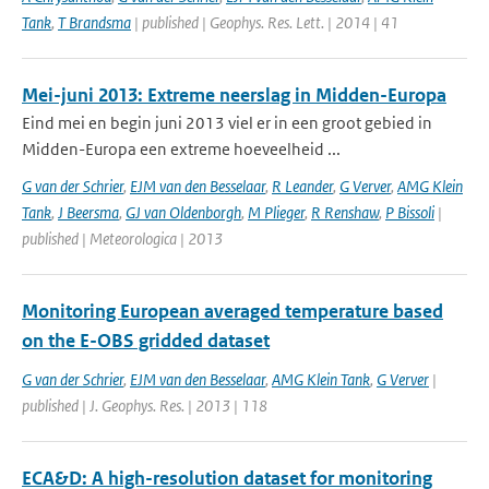
Tank
,
T Brandsma
| published | Geophys. Res. Lett. | 2014 | 41
Mei-juni 2013: Extreme neerslag in Midden-Europa
Eind mei en begin juni 2013 viel er in een groot gebied in
Midden-Europa een extreme hoeveelheid ...
G van der Schrier
,
EJM van den Besselaar
,
R Leander
,
G Verver
,
AMG Klein
Tank
,
J Beersma
,
GJ van Oldenborgh
,
M Plieger
,
R Renshaw
,
P Bissoli
|
published | Meteorologica | 2013
Monitoring European averaged temperature based
on the E-OBS gridded dataset
G van der Schrier
,
EJM van den Besselaar
,
AMG Klein Tank
,
G Verver
|
published | J. Geophys. Res. | 2013 | 118
ECA&D: A high-resolution dataset for monitoring