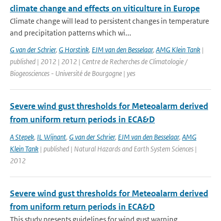
climate change and effects on viticulture in Europe
Climate change will lead to persistent changes in temperature
and precipitation patterns which wi...
G van der Schrier
,
G Horstink
,
EJM van den Besselaar
,
AMG Klein Tank
|
published | 2012 | 2012 | Centre de Recherches de Climatologie /
Biogeosciences - Université de Bourgogne | yes
Severe wind gust thresholds for Meteoalarm derived
from uniform return periods in ECA&D
A Stepek
,
IL Wijnant
,
G van der Schrier
,
EJM van den Besselaar
,
AMG
Klein Tank
| published | Natural Hazards and Earth System Sciences |
2012
Severe wind gust thresholds for Meteoalarm derived
from uniform return periods in ECA&D
This study presents guidelines for wind gust warning