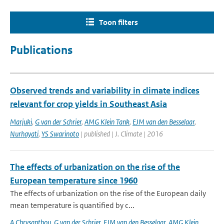
Toon filters
Publications
Observed trends and variability in climate indices
relevant for crop yields in Southeast Asia
Marjuki
,
G van der Schrier
,
AMG Klein Tank
,
EJM van den Besselaar
,
Nurhayati
,
YS Swarinoto
| published | J. Climate | 2016
The effects of urbanization on the rise of the
European temperature since 1960
The effects of urbanization on the rise of the European daily
mean temperature is quantified by c...
A Chrysanthou
,
G van der Schrier
,
EJM van den Besselaar
,
AMG Klein