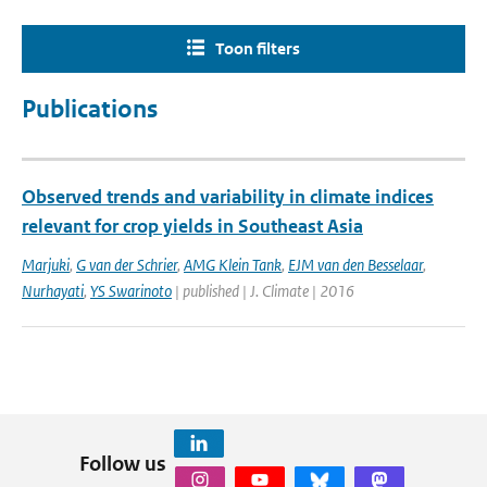
Toon filters
Publications
Observed trends and variability in climate indices
relevant for crop yields in Southeast Asia
Marjuki
,
G van der Schrier
,
AMG Klein Tank
,
EJM van den Besselaar
,
Nurhayati
,
YS Swarinoto
| published | J. Climate | 2016
Follow us