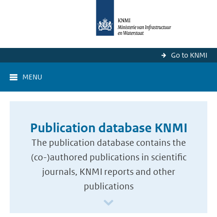
Go to KNMI
MENU
Publication database KNMI
The publication database contains the
(co-)authored publications in scientific
journals, KNMI reports and other
publications