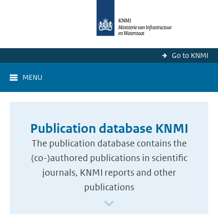
Go to KNMI
MENU
Publication database KNMI
The publication database contains the
(co-)authored publications in scientific
journals, KNMI reports and other
publications