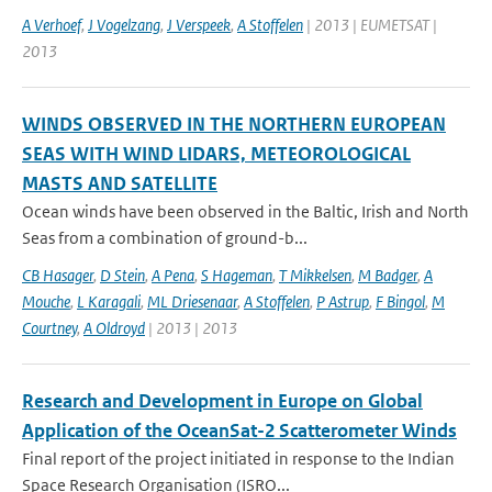
A Verhoef
,
J Vogelzang
,
J Verspeek
,
A Stoffelen
| 2013 | EUMETSAT |
2013
WINDS OBSERVED IN THE NORTHERN EUROPEAN
SEAS WITH WIND LIDARS, METEOROLOGICAL
MASTS AND SATELLITE
Ocean winds have been observed in the Baltic, Irish and North
Seas from a combination of ground-b...
CB Hasager
,
D Stein
,
A Pena
,
S Hageman
,
T Mikkelsen
,
M Badger
,
A
Mouche
,
L Karagali
,
ML Driesenaar
,
A Stoffelen
,
P Astrup
,
F Bingol
,
M
Courtney
,
A Oldroyd
| 2013 | 2013
Research and Development in Europe on Global
Application of the OceanSat-2 Scatterometer Winds
Final report of the project initiated in response to the Indian
Space Research Organisation (ISRO...