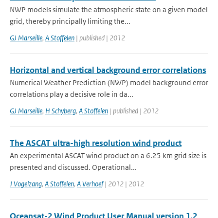
NWP models simulate the atmospheric state on a given model
grid, thereby principally limiting the...
GJ Marseille
,
A Stoffelen
| published | 2012
Horizontal and vertical background error correlations
Numerical Weather Prediction (NWP) model background error
correlations play a decisive role in da...
GJ Marseille
,
H Schyberg
,
A Stoffelen
| published | 2012
The ASCAT ultra-high resolution wind product
An experimental ASCAT wind product on a 6.25 km grid size is
presented and discussed. Operational...
J Vogelzang
,
A Stoffelen
,
A Verhoef
| 2012 | 2012
Oceansat-2 Wind Product User Manual version 1.2