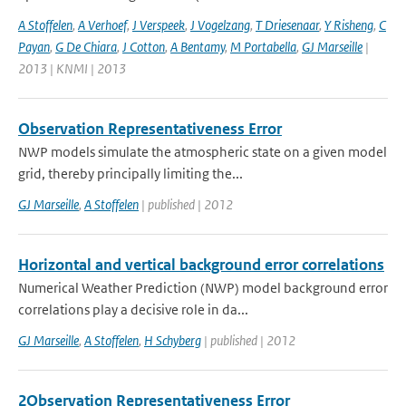
A Stoffelen
,
A Verhoef
,
J Verspeek
,
J Vogelzang
,
T Driesenaar
,
Y Risheng
,
C
Payan
,
G De Chiara
,
J Cotton
,
A Bentamy
,
M Portabella
,
GJ Marseille
|
2013 | KNMI | 2013
Observation Representativeness Error
NWP models simulate the atmospheric state on a given model
grid, thereby principally limiting the...
GJ Marseille
,
A Stoffelen
| published | 2012
Horizontal and vertical background error correlations
Numerical Weather Prediction (NWP) model background error
correlations play a decisive role in da...
GJ Marseille
,
A Stoffelen
,
H Schyberg
| published | 2012
2Observation Representativeness Error