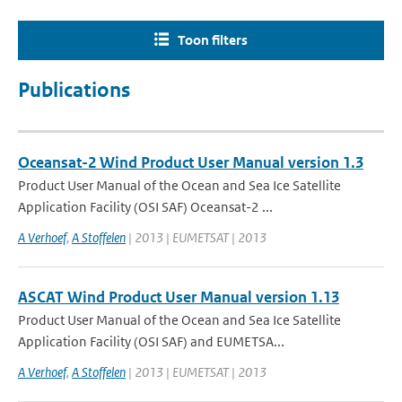
Toon filters
Publications
Oceansat-2 Wind Product User Manual version 1.3
Product User Manual of the Ocean and Sea Ice Satellite
Application Facility (OSI SAF) Oceansat-2 ...
A Verhoef
,
A Stoffelen
| 2013 | EUMETSAT | 2013
ASCAT Wind Product User Manual version 1.13
Product User Manual of the Ocean and Sea Ice Satellite
Application Facility (OSI SAF) and EUMETSA...
A Verhoef
,
A Stoffelen
| 2013 | EUMETSAT | 2013