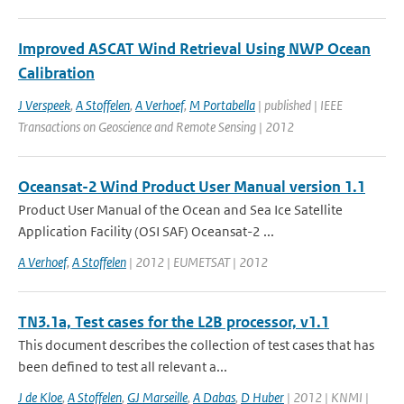
Improved ASCAT Wind Retrieval Using NWP Ocean
Calibration
J Verspeek
,
A Stoffelen
,
A Verhoef
,
M Portabella
| published | IEEE
Transactions on Geoscience and Remote Sensing | 2012
Oceansat-2 Wind Product User Manual version 1.1
Product User Manual of the Ocean and Sea Ice Satellite
Application Facility (OSI SAF) Oceansat-2 ...
A Verhoef
,
A Stoffelen
| 2012 | EUMETSAT | 2012
TN3.1a, Test cases for the L2B processor, v1.1
This document describes the collection of test cases that has
been defined to test all relevant a...
J de Kloe
,
A Stoffelen
,
GJ Marseille
,
A Dabas
,
D Huber
| 2012 | KNMI |