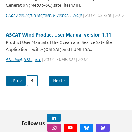
Generation (MetOp-SG) satellites will r...
G van Zadelhoff
,
A Stoffelen
,
P Vachon
,
J Wolfe
| 2012 | OSI-SAF | 2012
ASCAT Wind Product User Manual version 1.11
Product User Manual of the Ocean and Sea Ice Satellite
Application Facility (OSI SAF) and EUMETSA...
A Verhoef
,
A Stoffelen
| 2012 | EUMETSAT | 2012
‹ Prev
4
…
Next ›
Follow us