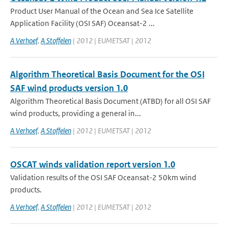
Product User Manual of the Ocean and Sea Ice Satellite
Application Facility (OSI SAF) Oceansat-2 ...
A Verhoef
,
A Stoffelen
| 2012 | EUMETSAT | 2012
Algorithm Theoretical Basis Document for the OSI
SAF wind products version 1.0
Algorithm Theoretical Basis Document (ATBD) for all OSI SAF
wind products, providing a general in...
A Verhoef
,
A Stoffelen
| 2012 | EUMETSAT | 2012
OSCAT winds validation report version 1.0
Validation results of the OSI SAF Oceansat-2 50km wind
products.
A Verhoef
,
A Stoffelen
| 2012 | EUMETSAT | 2012