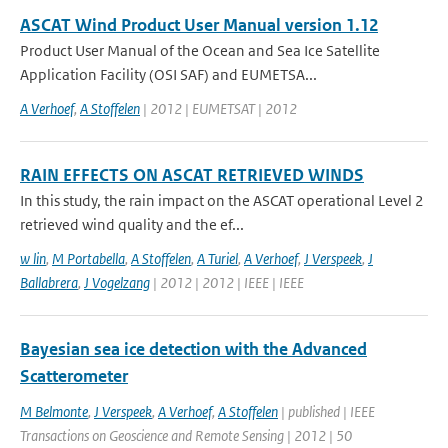
ASCAT Wind Product User Manual version 1.12
Product User Manual of the Ocean and Sea Ice Satellite
Application Facility (OSI SAF) and EUMETSA...
A Verhoef
,
A Stoffelen
| 2012 | EUMETSAT | 2012
RAIN EFFECTS ON ASCAT RETRIEVED WINDS
In this study, the rain impact on the ASCAT operational Level 2
retrieved wind quality and the ef...
w lin
,
M Portabella
,
A Stoffelen
,
A Turiel
,
A Verhoef
,
J Verspeek
,
J
Ballabrera
,
J Vogelzang
| 2012 | 2012 | IEEE | IEEE
Bayesian sea ice detection with the Advanced
Scatterometer
M Belmonte
,
J Verspeek
,
A Verhoef
,
A Stoffelen
| published | IEEE
Transactions on Geoscience and Remote Sensing | 2012 | 50