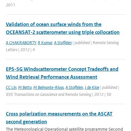
2011
Validation of ocean surface winds from the
OCEANSAT-2 scatterometer using triple collocation
A CHAKRABORTY
,
R Kumar
,
A Stoffelen
| published | Remote Sensing
Letters | 2012 | 4
EPS-SG Windscatterometer Concept Tradeoffs and
Wind Retrieval Performance Assessment
CC Lin
,
M Betto
,
M Belmonte-Rivas
,
A Stoffelen
,
J de Kloe
| published |
IEEE Transactions on Geoscience and Remote Sensing | 2012 | 50
Cross polarization measurements on the ASCAT
second generation
The Meteorological Operational satellite programme Second