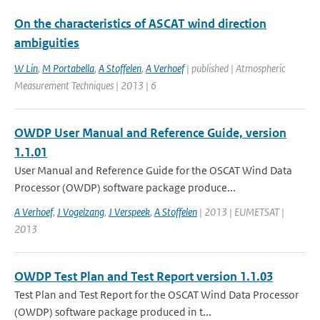
On the characteristics of ASCAT wind direction
ambiguities
W Lin
,
M Portabella
,
A Stoffelen
,
A Verhoef
| published | Atmospheric
Measurement Techniques | 2013 | 6
OWDP User Manual and Reference Guide, version
1.1.01
User Manual and Reference Guide for the OSCAT Wind Data
Processor (OWDP) software package produce...
A Verhoef
,
J Vogelzang
,
J Verspeek
,
A Stoffelen
| 2013 | EUMETSAT |
2013
OWDP Test Plan and Test Report version 1.1.03
Test Plan and Test Report for the OSCAT Wind Data Processor
(OWDP) software package produced in t...