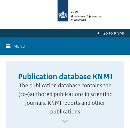
Go to KNMI
MENU
Publication database KNMI
The publication database contains the
(co-)authored publications in scientific
journals, KNMI reports and other
publications