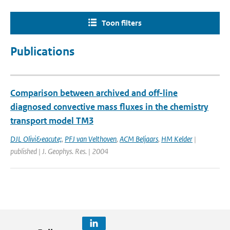
Toon filters
Publications
Comparison between archived and off-line
diagnosed convective mass fluxes in the chemistry
transport model TM3
DJL Olivi&eacute;
,
PFJ van Velthoven
,
ACM Beljaars
,
HM Kelder
|
published | J. Geophys. Res. | 2004