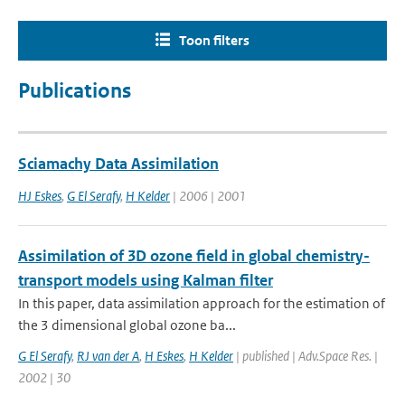
Toon filters
Publications
Sciamachy Data Assimilation
HJ Eskes
,
G El Serafy
,
H Kelder
| 2006 | 2001
Assimilation of 3D ozone field in global chemistry-
transport models using Kalman filter
In this paper, data assimilation approach for the estimation of
the 3 dimensional global ozone ba...
G El Serafy
,
RJ van der A
,
H Eskes
,
H Kelder
| published | Adv.Space Res. |
2002 | 30