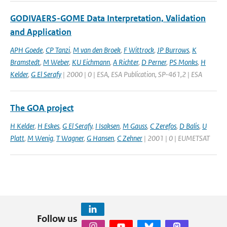
GODIVAERS-GOME Data Interpretation, Validation
and Application
APH Goede
,
CP Tanzi
,
M van den Broek
,
F Wittrock
,
JP Burrows
,
K
Bramstedt
,
M Weber
,
KU Eichmann
,
A Richter
,
D Perner
,
PS Monks
,
H
Kelder
,
G El Serafy
| 2000 | 0 | ESA, ESA Publication, SP-461,2 | ESA
The GOA project
H Kelder
,
H Eskes
,
G El Serafy
,
I Isaksen
,
M Gauss
,
C Zerefos
,
D Balis
,
U
Platt
,
M Wenig
,
T Wagner
,
G Hansen
,
C Zehner
| 2001 | 0 | EUMETSAT
Follow us