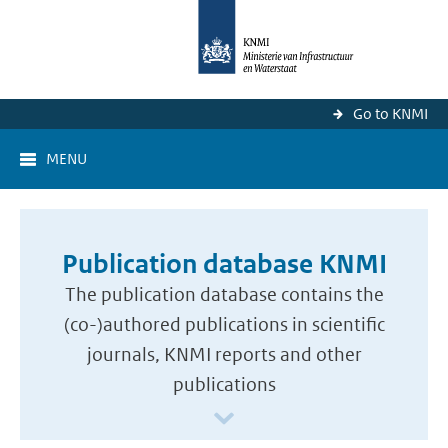
Go to KNMI
MENU
Publication database KNMI
The publication database contains the
(co-)authored publications in scientific
journals, KNMI reports and other
publications