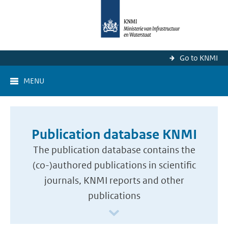
Go to KNMI
MENU
Publication database KNMI
The publication database contains the
(co-)authored publications in scientific
journals, KNMI reports and other
publications