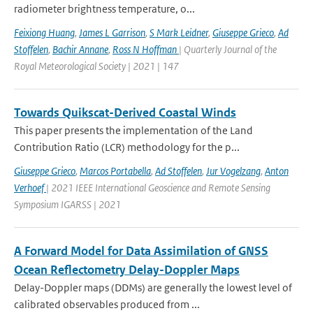
radiometer brightness temperature, o...
Feixiong Huang
,
James L Garrison
,
S Mark Leidner
,
Giuseppe Grieco
,
Ad
Stoffelen
,
Bachir Annane
,
Ross N Hoffman
| Quarterly Journal of the
Royal Meteorological Society | 2021 | 147
Towards Quikscat-Derived Coastal Winds
This paper presents the implementation of the Land
Contribution Ratio (LCR) methodology for the p...
Giuseppe Grieco
,
Marcos Portabella
,
Ad Stoffelen
,
Jur Vogelzang
,
Anton
Verhoef
| 2021 IEEE International Geoscience and Remote Sensing
Symposium IGARSS | 2021
A Forward Model for Data Assimilation of GNSS
Ocean Reflectometry Delay-Doppler Maps
Delay-Doppler maps (DDMs) are generally the lowest level of
calibrated observables produced from ...