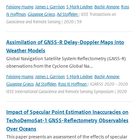
Feixiong Huang
,
James L Garrison
,
S Mark Leidner
,
Bachir Annane
,
Ross
N Hoffman
,
Giuseppe Grieco
,
Ad Stoffelen
| IEEE Transactions on
Geoscience and Remote Sensing | 2020 | 59
Assimilation of GNSS-R Delay-Doppler Maps into
Weather Models
Global Navigation Satellite System Reflectometry (GNSS-R)
observations from the Cyclone Global Na...
Feixiong Huang
,
James L Garrison
,
S Mark Leidner
,
Bachir Annane
,
Giuseppe Grieco
,
Ad Stoffelen
,
Ross N Hoffman
| IGARSS 2020 - 2020
IEEE International Geoscience and Remote Sensing Symposium | 2020
Impact of Specular Point Estimation Inaccuracies on
TechoDemoSat-1 GNSS-Reflectometry Observables
Over Oceans
This paper presents an assessment of the effects of specular