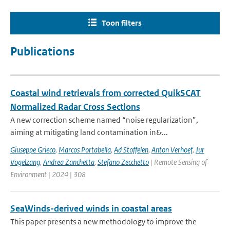
Toon filters
Publications
Coastal wind retrievals from corrected QuikSCAT
Normalized Radar Cross Sections
A new correction scheme named “noise regularization”,
aiming at mitigating land contamination in&...
Giuseppe Grieco
,
Marcos Portabella
,
Ad Stoffelen
,
Anton Verhoef
,
Jur
Vogelzang
,
Andrea Zanchetta
,
Stefano Zecchetto
| Remote Sensing of
Environment | 2024 | 308
SeaWinds-derived winds in coastal areas
This paper presents a new methodology to improve the