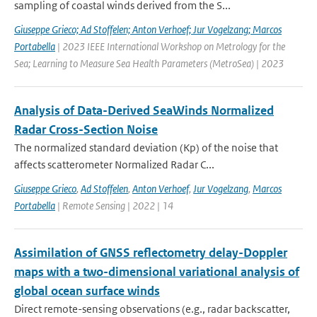
sampling of coastal winds derived from the S...
Giuseppe Grieco; Ad Stoffelen; Anton Verhoef; Jur Vogelzang; Marcos
Portabella
| 2023 IEEE International Workshop on Metrology for the
Sea; Learning to Measure Sea Health Parameters (MetroSea) | 2023
Analysis of Data-Derived SeaWinds Normalized
Radar Cross-Section Noise
The normalized standard deviation (Kp) of the noise that
affects scatterometer Normalized Radar C...
Giuseppe Grieco
,
Ad Stoffelen
,
Anton Verhoef
,
Jur Vogelzang
,
Marcos
Portabella
| Remote Sensing | 2022 | 14
Assimilation of GNSS reflectometry delay-Doppler
maps with a two-dimensional variational analysis of
global ocean surface winds
Direct remote-sensing observations (e.g., radar backscatter,