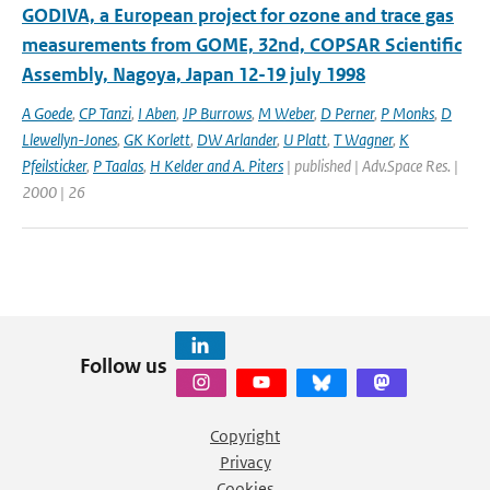
GODIVA, a European project for ozone and trace gas
measurements from GOME, 32nd, COPSAR Scientific
Assembly, Nagoya, Japan 12-19 july 1998
A Goede
,
CP Tanzi
,
I Aben
,
JP Burrows
,
M Weber
,
D Perner
,
P Monks
,
D
Llewellyn-Jones
,
GK Korlett
,
DW Arlander
,
U Platt
,
T Wagner
,
K
Pfeilsticker
,
P Taalas
,
H Kelder and A. Piters
| published | Adv.Space Res. |
2000 | 26
Follow us
Copyright
Privacy
Cookies