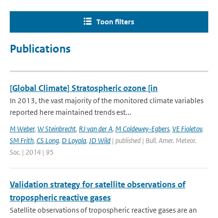
Toon filters
Publications
[Global Climate] Stratospheric ozone [in
In 2013, the vast majority of the monitored climate variables
reported here maintained trends est...
M Weber
,
W Steinbrecht
,
RJ van der A
,
M Coldewey-Egbers
,
VE Fioletov
,
SM Frith
,
CS Long
,
D Loyola
,
JD Wild
| published | Bull. Amer. Meteor.
Soc. | 2014 | 95
Validation strategy for satellite observations of
tropospheric reactive gases
Satellite observations of tropospheric reactive gases are an