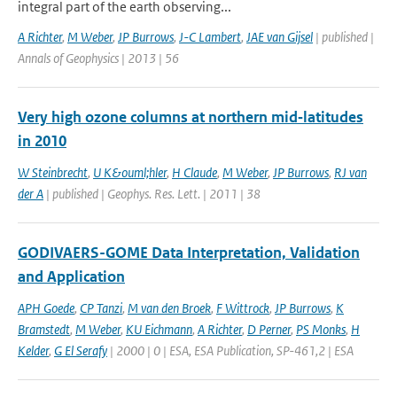
integral part of the earth observing...
A Richter
,
M Weber
,
JP Burrows
,
J-C Lambert
,
JAE van Gijsel
| published |
Annals of Geophysics | 2013 | 56
Very high ozone columns at northern mid‐latitudes
in 2010
W Steinbrecht
,
U K&ouml;hler
,
H Claude
,
M Weber
,
JP Burrows
,
RJ van
der A
| published | Geophys. Res. Lett. | 2011 | 38
GODIVAERS-GOME Data Interpretation, Validation
and Application
APH Goede
,
CP Tanzi
,
M van den Broek
,
F Wittrock
,
JP Burrows
,
K
Bramstedt
,
M Weber
,
KU Eichmann
,
A Richter
,
D Perner
,
PS Monks
,
H
Kelder
,
G El Serafy
| 2000 | 0 | ESA, ESA Publication, SP-461,2 | ESA