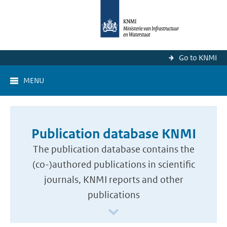
Go to KNMI
MENU
Publication database KNMI
The publication database contains the
(co-)authored publications in scientific
journals, KNMI reports and other
publications