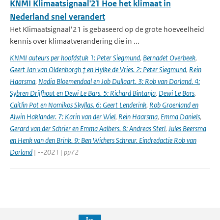
KNMI Klimaatsignaal'21 Hoe het klimaat in
Nederland snel verandert
Het Klimaatsignaal’21 is gebaseerd op de grote hoeveelheid
kennis over klimaatverandering die in ...
KNMI auteurs per hoofdstuk 1: Peter Siegmund
,
Bernadet Overbeek
,
Geert Jan van Oldenborgh † en Hylke de Vries. 2: Peter Siegmund
,
Rein
Haarsma
,
Nadia Bloemendaal en Job Dullaart. 3: Rob van Dorland. 4:
Sybren Drijfhout en Dewi Le Bars. 5: Richard Bintanja
,
Dewi Le Bars
,
Caitlin Pot en Nomikos Skyllas. 6: Geert Lenderink
,
Rob Groenland en
Alwin Haklander. 7: Karin van der Wiel
,
Rein Haarsma
,
Emma Daniels
,
Gerard van der Schrier en Emma Aalbers. 8: Andreas Sterl
,
Jules Beersma
en Henk van den Brink. 9: Ben Wichers Schreur. Eindredactie Rob van
Dorland
| --2021 | pp72