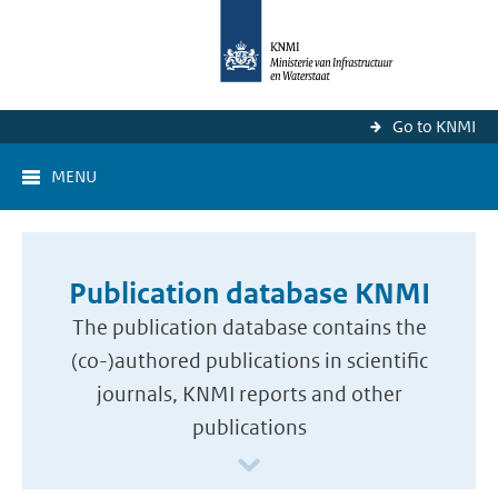
Go to KNMI
MENU
Publication database KNMI
The publication database contains the
(co-)authored publications in scientific
journals, KNMI reports and other
publications