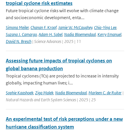
tropical cyclone risk estimates
Future tropical cyclone risks will evolve with climate change
and socioeconomic development, enta...
Simona Meiler
,
Chanan F. Kropf
,
Jamie W. McCaughey
,
Chia-Ying Lee
,
Suzana J. Camargo
,
Adam H. Sobel
,
Nadia Bloemendaal
,
Kerry Emanuel
,
David N. Bresch
| Science Advances | 2025 | 11
Assessing future impacts of tropical cyclones on
global banana production
Tropical cyclones (TCs) are projected to increase in intensity
globally, impacting human lives; i...
Sophie Kaashoek
,
Ziga Malek
,
Nadia Bloemendaal
,
Marleen C. de Ruiter
|
Natural Hazards and Earth System Sciences | 2025 | 25
An experimental test of risk perceptions under a new
hurricane classification system