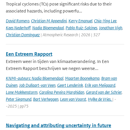
Tropical cyclones (TCs) pose significant risks due to their
associated hazards, including powerfu...
David Romero
,
Christian M Appendini
,
Kerry Emanuel
,
Chia-Ying Lee
,
Kees Nederhoff
,
Nadia Bloemendaal
,
Pablo Ruiz-Salcines
,
Jonathan Vigh
,
Christian Domínguez
| Atmospheric Research | 2026 | 327
Een Extreem Rapport
Extreem weer in tijden van klimaatverandering. In Een
Extreem Rapport beschrijven we negen weerse...
KNMI-auteurs: Nadia Bloemendaal
,
Maarten Boonekamp
,
Bram van
Duinen
,
Job Dullaart-van Veen
,
Geert Lenderink
,
Erik van Meijgaard
,
Lone Mokkenstorm
,
Carolina Pereira Marghidan
,
Gerard van der Schrier
,
Peter Siegmund
,
Bart Verheggen
,
Leon van Voorst
,
Hylke de Vries.
| -
-2025 | pp75
Navigating and attributing uncertainty in future