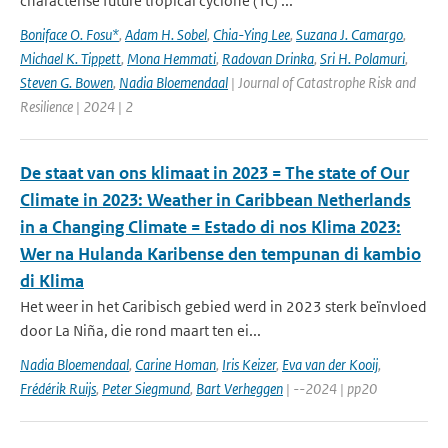
characterise future tropical cyclone (TC) ...
Boniface O. Fosu*
,
Adam H. Sobel
,
Chia-Ying Lee
,
Suzana J. Camargo
,
Michael K. Tippett
,
Mona Hemmati
,
Radovan Drinka
,
Sri H. Polamuri
,
Steven G. Bowen
,
Nadia Bloemendaal
| Journal of Catastrophe Risk and
Resilience | 2024 | 2
De staat van ons klimaat in 2023 = The state of Our
Climate in 2023: Weather in Caribbean Netherlands
in a Changing Climate = Estado di nos Klima 2023:
Wer na Hulanda Karibense den tempunan di kambio
di Klima
Het weer in het Caribisch gebied werd in 2023 sterk beïnvloed
door La Niña, die rond maart ten ei...
Nadia Bloemendaal
,
Carine Homan
,
Iris Keizer
,
Eva van der Kooij
,
Frédérik Ruijs
,
Peter Siegmund
,
Bart Verheggen
| --2024 | pp20