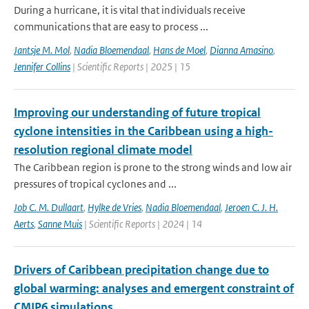
During a hurricane, it is vital that individuals receive
communications that are easy to process ...
Jantsje M. Mol
,
Nadia Bloemendaal
,
Hans de Moel
,
Dianna Amasino
,
Jennifer Collins
| Scientific Reports | 2025 | 15
Improving our understanding of future tropical
cyclone intensities in the Caribbean using a high-
resolution regional climate model
The Caribbean region is prone to the strong winds and low air
pressures of tropical cyclones and ...
Job C. M. Dullaart
,
Hylke de Vries
,
Nadia Bloemendaal
,
Jeroen C. J. H.
Aerts
,
Sanne Muis
| Scientific Reports | 2024 | 14
Drivers of Caribbean precipitation change due to
global warming: analyses and emergent constraint of
CMIP6 simulations