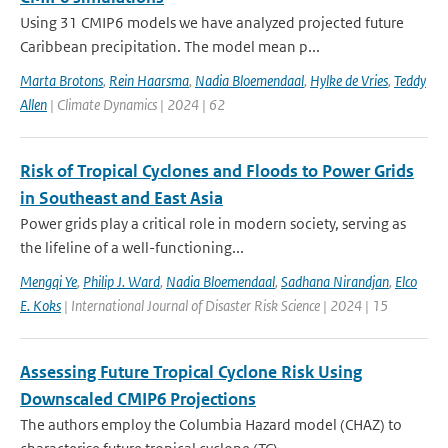
Using 31 CMIP6 models we have analyzed projected future
Caribbean precipitation. The model mean p...
Marta Brotons
,
Rein Haarsma
,
Nadia Bloemendaal
,
Hylke de Vries
,
Teddy
Allen
| Climate Dynamics | 2024 | 62
Risk of Tropical Cyclones and Floods to Power Grids
in Southeast and East Asia
Power grids play a critical role in modern society, serving as
the lifeline of a well-functioning...
Mengqi Ye
,
Philip J. Ward
,
Nadia Bloemendaal
,
Sadhana Nirandjan
,
Elco
E. Koks
| International Journal of Disaster Risk Science | 2024 | 15
Assessing Future Tropical Cyclone Risk Using
Downscaled CMIP6 Projections
The authors employ the Columbia Hazard model (CHAZ) to