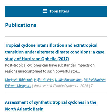
Toon filters
Publications
Tropical cyclone intensification and extratropical
transition under alternate climate conditions: a case
study of Hurricane Ophelia (2017)
Post-tropical cyclones can have substantial impacts on
regions unaccustomed to such powerful stor...
Marjolein Ribberink
,
Hylke de Vries
,
Nadia Bloemendaal
,
Michiel Baatsen
,
Erik van Meijgaard
| Weather and Climate Dynamics | 2026 | 7
Assessment of synthetic tropical cyclones in the
North Atlantic Basin