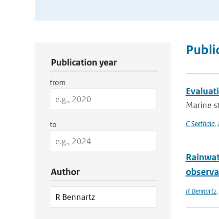
Publication Search Filters
Publi
Publication year
from
Evaluat
Marine st
C Seethala
,
to
Rainwat
Author
observa
R Bennartz