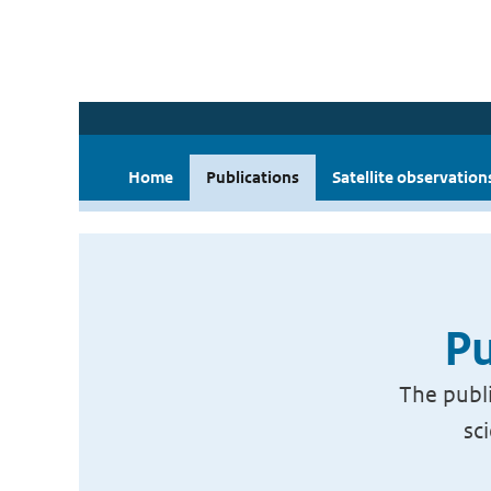
Home
Publications
Satellite observation
Pu
The publi
sc