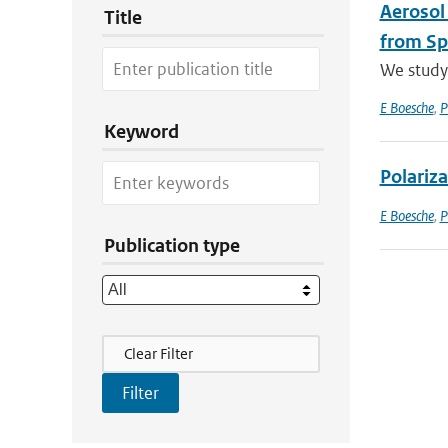
Aerosol
Title
from Sp
We study 
E Boesche
,
P
Keyword
Polariza
E Boesche
,
P
Publication type
Filter Actions
Clear Filter