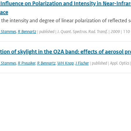
 Influence on Polarization and Intensity in Near-Inf
ace
the intensity and degree of linear polarization of reflected so
 Stammes
,
R Bennartz
| published | J. Quant. Spectros. Rad. Transf. | 2009 | 110
tion of skylight in the O2A band: effects of aerosol pr
 Stammes
,
R Preusker
,
R Bennartz
,
WH Knap
,
J Fischer
| published | Appl. Optics