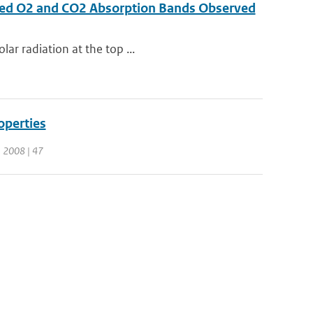
rared O2 and CO2 Absorption Bands Observed
lar radiation at the top ...
operties
 | 2008 | 47