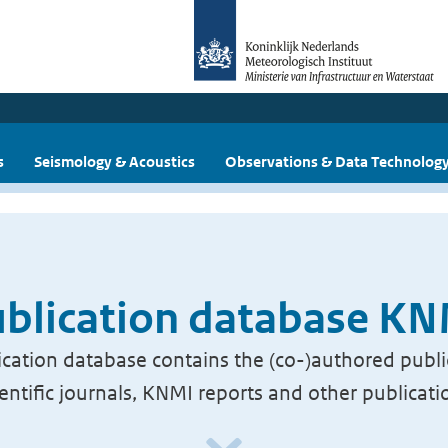
s
Seismology & Acoustics
Observations & Data Technolog
blication database K
cation database contains the (co-)authored publi
ientific journals, KNMI reports and other publicati