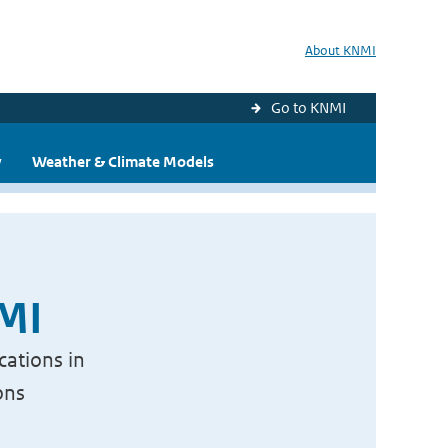
About KNMI
Go to KNMI
y
Weather & Climate Models
NMI
cations in
ons