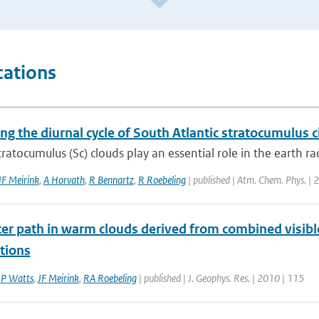
cations
ing the diurnal cycle of South Atlantic stratocumulus
ratocumulus (Sc) clouds play an essential role in the earth ra
JF Meirink
,
A Horvath
,
R Bennartz
,
R Roebeling
| published | Atm. Chem. Phys. | 
er path in warm clouds derived from combined visible
tions
,
P Watts
,
JF Meirink
,
RA Roebeling
| published | J. Geophys. Res. | 2010 | 115