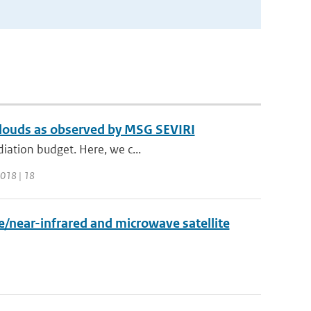
 clouds as observed by MSG SEVIRI
diation budget. Here, we c...
2018 | 18
/near-infrared and microwave satellite