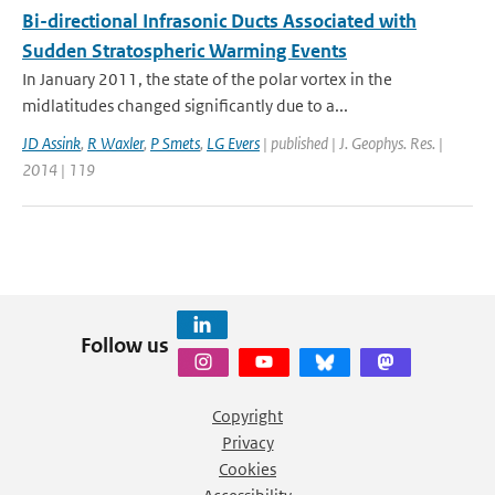
Bi-directional Infrasonic Ducts Associated with
Sudden Stratospheric Warming Events
In January 2011, the state of the polar vortex in the
midlatitudes changed significantly due to a...
JD Assink
,
R Waxler
,
P Smets
,
LG Evers
| published | J. Geophys. Res. |
2014 | 119
Follow us
Copyright
Privacy
Cookies