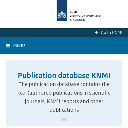
Go to KNMI
MENU
Publication database KNMI
The publication database contains the
(co-)authored publications in scientific
journals, KNMI reports and other
publications