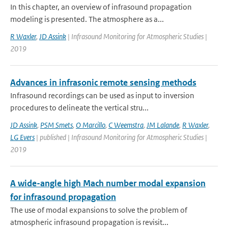
In this chapter, an overview of infrasound propagation
modeling is presented. The atmosphere as a...
R Waxler
,
JD Assink
| Infrasound Monitoring for Atmospheric Studies |
2019
Advances in infrasonic remote sensing methods
Infrasound recordings can be used as input to inversion
procedures to delineate the vertical stru...
JD Assink
,
PSM Smets
,
O Marcillo
,
C Weemstra
,
JM Lalande
,
R Waxler
,
LG Evers
| published | Infrasound Monitoring for Atmospheric Studies |
2019
A wide-angle high Mach number modal expansion
for infrasound propagation
The use of modal expansions to solve the problem of
atmospheric infrasound propagation is revisit...