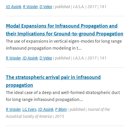
JD Assink
,
R Waxler
,
D Velea
| published | J.A.S.A. | 2017 | 141
Modal Expansions for Infrasound Propagation and
their Implications for Ground-to-ground Propagation
The use of expansions in vertical eigen-modes for long range
infrasound propagation modeling in t...
R Waxler
,
JD Assink
,
D Velea
| published | J.A.S.A. | 2017 | 141
The stratospheric arrival pair in infrasound
propagation
The ideal case of a deep and well-formed stratospheric duct
for long range infrasound propagation...
R Waxler
,
LG Evers
,
JD Assink
,
P Blom
| published | Journal of the
Acoustical Society of America | 2015