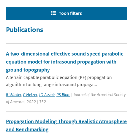
Toon filters
Publications
A two-dimensional effective sound speed parabolic
equation model for infrasound propagation with
ground topography
A terrain capable parabolic equation (PE) propagation
algorithm for long range infrasound propaga...
R Waxler
,
C Hetzer
,
JD Assink
,
PS Blom
| Journal of the Acoustical Society
of America | 2022 | 152
Propagation Modeling Through Realistic Atmosphere
and Benchmarking