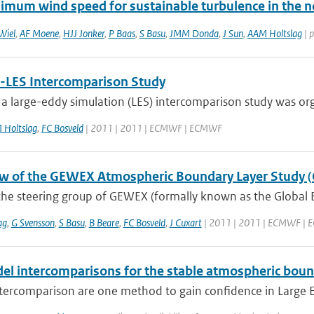
imum wind speed for sustainable turbulence in the n
Wiel
,
AF Moene
,
HJJ Jonker
,
P Baas
,
S Basu
,
JMM Donda
,
J Sun
,
AAM Holtslag
| p
LES Intercomparison Study
 a large-eddy simulation (LES) intercomparison study was org
 Holtslag
,
FC Bosveld
| 2011 | 2011 | ECMWF | ECMWF
w of the GEWEX Atmospheric Boundary Layer Study 
the steering group of GEWEX (formally known as the Global 
ag
,
G Svensson
,
S Basu
,
B Beare
,
FC Bosveld
,
J Cuxart
| 2011 | 2011 | ECMWF |
el intercomparisons for the stable atmospheric boun
ercomparison are one method to gain confidence in Large Edd