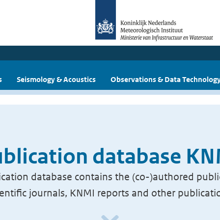
s
Seismology & Acoustics
Observations & Data Technolog
blication database K
cation database contains the (co-)authored publi
ientific journals, KNMI reports and other publicati