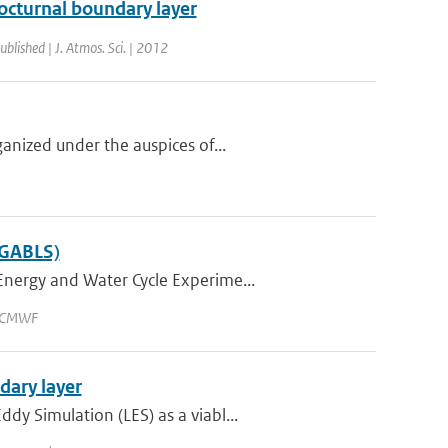
octurnal boundary layer
ublished | J. Atmos. Sci. | 2012
anized under the auspices of...
(GABLS)
Energy and Water Cycle Experime...
 ECMWF
dary layer
y Simulation (LES) as a viabl...