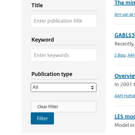
The min
Title
BJH van de 
GABLS3-
Keyword
Recently,
S Basu
,
AAM
Publication type
Overvie
In 2001 
AAM Holtsl
Filter Actions
Clear Filter
LES mod
Model int