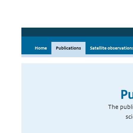
Home
Publications
Satellite observation
Pu
The publi
sc