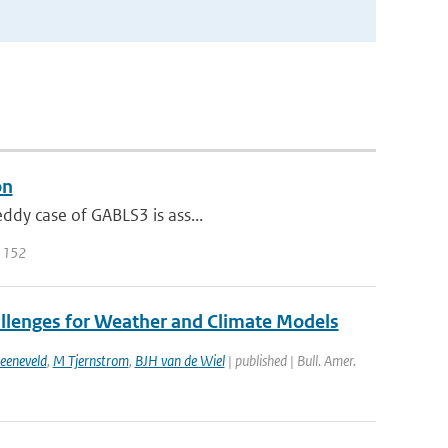
on
eddy case of GABLS3 is ass...
| 152
allenges for Weather and Climate Models
eeneveld
,
M Tjernstrom
,
BJH van de Wiel
| published | Bull. Amer.