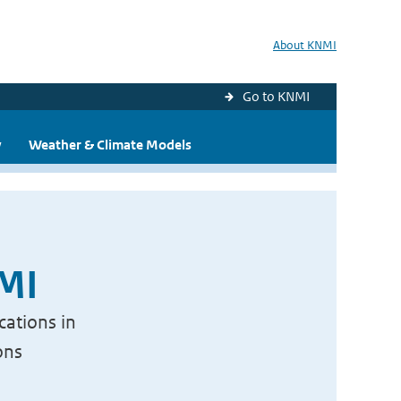
About KNMI
Go to KNMI
y
Weather & Climate Models
NMI
cations in
ons