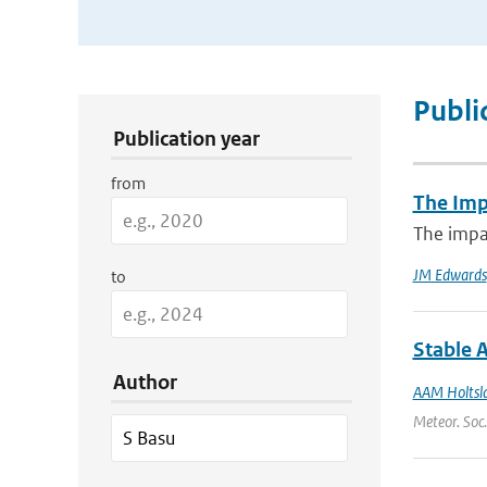
Publication Search Filters
Publi
Publication year
from
The Imp
The impac
JM Edwards
to
Stable 
Author
AAM Holtsl
Meteor. Soc.