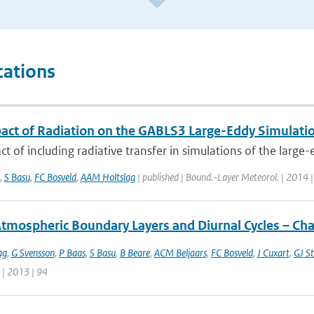
cations
act of Radiation on the GABLS3 Large-Eddy Simulati
t of including radiative transfer in simulations of the large-
,
S Basu
,
FC Bosveld
,
AAM Holtslag
| published | Bound.-Layer Meteorol. | 2014 
Atmospheric Boundary Layers and Diurnal Cycles – Ch
ag
,
G Svensson
,
P Baas
,
S Basu
,
B Beare
,
ACM Beljaars
,
FC Bosveld
,
J Cuxart
,
GJ St
 | 2013 | 94