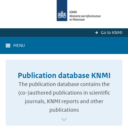
Go to KNMI
MENU
Publication database KNMI
The publication database contains the
(co-)authored publications in scientific
journals, KNMI reports and other
publications