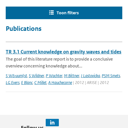
Toon filters
Publications
TR 3.1 Current knowledge on gravity waves and tides
The goal of this literature report is to provide a conclusive
overview concerning knowledge about...
S W&uuml;st
,
S Wildner
,
P Wachter
,
M Bittner
,
J Lastovicka
,
PSM Smets
,
LG Evers
,
E Blanc
,
C Millet
,
A Hauchecorne
| 2012 | ARISE | 2012
Follow us