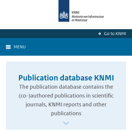
Go to KNMI
MENU
Publication database KNMI
The publication database contains the
(co-)authored publications in scientific
journals, KNMI reports and other
publications