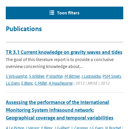
Toon filters
Publications
TR 3.1 Current knowledge on gravity waves and tides
The goal of this literature report is to provide a conclusive
overview concerning knowledge about...
S W&uuml;st
,
S Wildner
,
P Wachter
,
M Bittner
,
J Lastovicka
,
PSM Smets
,
LG Evers
,
E Blanc
,
C Millet
,
A Hauchecorne
| 2012 | ARISE | 2012
Assessing the performance of the International
Monitoring System infrasound network:
Geographical coverage and temporal variabilities
A Le Pichon
,
J Vergoz
,
E Blanc
,
J Guilbert
,
L Ceranna
,
LG Evers
,
N Brachet
|