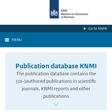
Go to KNMI
MENU
Publication database KNMI
The publication database contains the
(co-)authored publications in scientific
journals, KNMI reports and other
publications