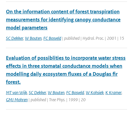
On the information content of forest transpiration
measurements for identifying canopy conductance
model parameters
SC Dekker
,
W Bouten
,
FC Bosveld
| published | Hydrol. Proc. | 2001 | 15
Evaluation of possiblities to incorporate water stress
effects in three stomatal conductance models when
modelling daily ecosystem fluxes of a Douglas fir
forest.
MT van Wijk
,
SC Dekker
,
W Bouten
,
FC Bosveld
,
W Kohsiek
,
K Kramer
,
GMJ Mohren
| published | Tree Phys. | 1999 | 20