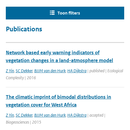
Toon filters
Publications
Network based early warning indicators of
vegetation changes in a land-atmosphere model
Z Yin
,
SC Dekker
,
BJJM van den Hurk
,
HA Dijkstra
| published | Ecological
Complexity | 2016
The climatic imprint of bimodal distributions in
vegetation cover for West Africa
Z Yin
,
SC Dekker
,
BJJM van den Hurk
,
HA Dijkstra
| accepted |
Biogeosciences | 2015