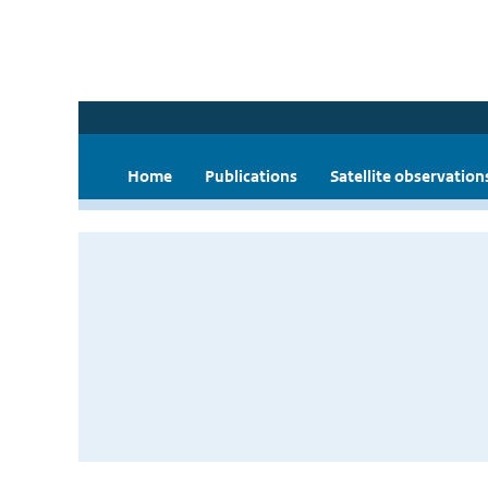
Home
Publications
Satellite observation