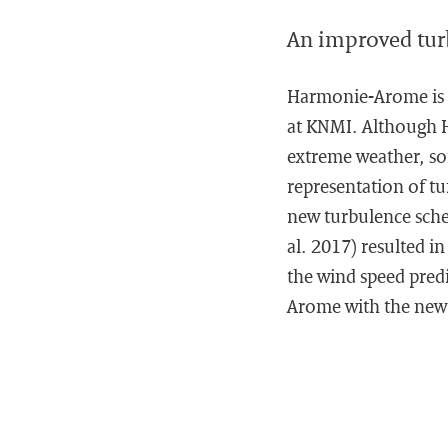
An improved tu
Harmonie-Arome is t
at KNMI. Although Ha
extreme weather, som
representation of tu
new turbulence sche
al. 2017) resulted in
the wind speed predi
Arome with the new t