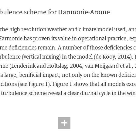
rbulence scheme for Harmonie-Arome
he high resolution weather and climate model used, and
rmonie has proven its value in operational practice, espe
e deficiencies remain. A number of those deficiencies ca
rbulence (vertical mixing) in the model (de Rooy, 2014).
me (Lenderink and Holtslag, 2004; van Meijgaard et al.,
 a large, benificial impact, not only on the known deficie
citions (see Figure 1). Figure 1 shows that all models ex
urbulence scheme reveal a clear diurnal cycle in the win