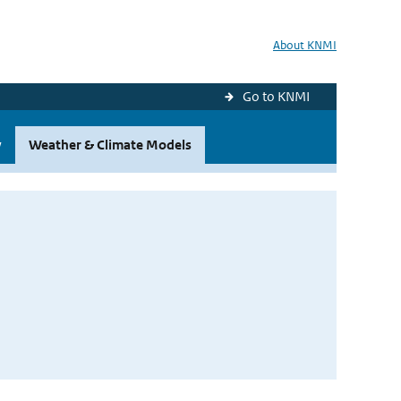
About KNMI
Go to KNMI
y
Weather & Climate Models