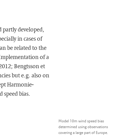
 partly developed,
cially in cases of
n be related to the
 Implementation of a
 2012; Bengtsson et
ncies but e.g. also on
cept Harmonie-
d speed bias.
Model 10m wind speed bias
determined using observations
covering a large part of Europe.