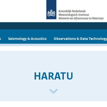
s
Seismology & Acoustics
Observations & Data Technolog
HARATU