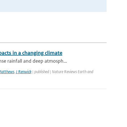
acts in a changing climate
nse rainfall and deep atmosph...
Matthews
,
J Renwick
| published | Nature Reviews Earth and