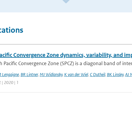
cations
cific Convergence Zone dynamics, variability, and imp
 Pacific Convergence Zone (SPCZ) is a diagonal band of inte
 Lengaigne
,
BR Lintner
,
MJ Widlansky
,
K van der Wiel
,
C Dutheil
,
BK Linsley
,
AJ 
 | 2020 | 1