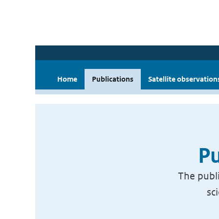
Home
Publications
Satellite observation
Pu
The publi
sc