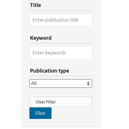
Title
Keyword
Publication type
Filter Actions
Clear Filter