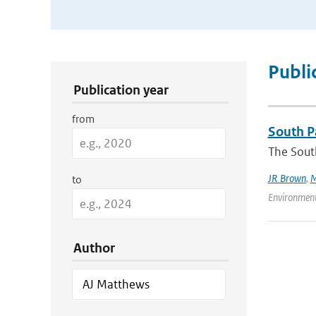
Publication Search Filters
Publi
Publication year
from
South Pa
The South
JR Brown
,
M
to
Environment
Author