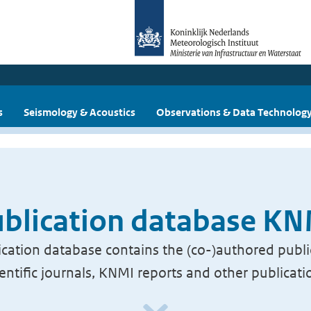
s
Seismology & Acoustics
Observations & Data Technolog
blication database K
cation database contains the (co-)authored publi
ientific journals, KNMI reports and other publicati