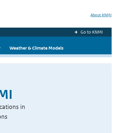
About KNMI
Go to KNMI
y
Weather & Climate Models
NMI
cations in
ons