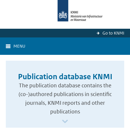
Go to KNMI
MENU
Publication database KNMI
The publication database contains the
(co-)authored publications in scientific
journals, KNMI reports and other
publications