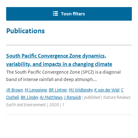
Toon filters
Publications
South Pacific Convergence Zone dynamics,
variability, and impacts in a changing climate
The South Pacific Convergence Zone (SPCZ) is a diagonal
band of intense rainfall and deep atmosph...
JR Brown
,
M Lengaigne
,
BR Lintner
,
MJ Widlansky
,
K van der Wiel
,
C
Dutheil
,
BK Linsley
,
AJ Matthews
,
J Renwick
| published | Nature Reviews
Earth and Environment | 2020 | 1