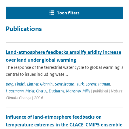
Toon filters
Publications
Land-atmosphere feedbacks amplify aridity increase
over land under global warming
The response of the terrestrial water cycle to global warming is
central to issues including wate...
Berg
,
Findell
,
Lintner
,
Giannini
,
Seneviratne
,
Hurk
,
Lorenz
,
Pitman
,
Hagemann
,
Meier
,
Cheruy
,
Ducharne
,
Malyshev
,
Milly
| published | Nature
Climate Change | 2016
Influence of land-atmosphere feedbacks on
temperature extremes in the GLACE-CMIP5 ensemble