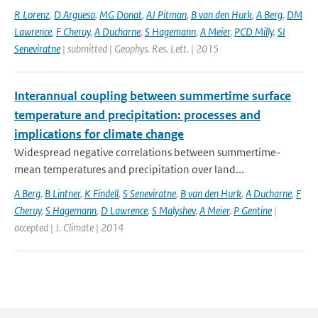
R Lorenz
,
D Argueso
,
MG Donat
,
AJ Pitman
,
B van den Hurk
,
A Berg
,
DM
Lawrence
,
F Cheruy
,
A Ducharne
,
S Hagemann
,
A Meier
,
PCD Milly
,
SI
Seneviratne
| submitted | Geophys. Res. Lett. | 2015
Interannual coupling between summertime surface
temperature and precipitation: processes and
implications for climate change
Widespread negative correlations between summertime-
mean temperatures and precipitation over land...
A Berg
,
B Lintner
,
K Findell
,
S Seneviratne
,
B van den Hurk
,
A Ducharne
,
F
Cheruy
,
S Hagemann
,
D Lawrence
,
S Malyshev
,
A Meier
,
P Gentine
|
accepted | J. Climate | 2014