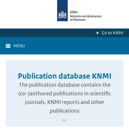
Go to KNMI
MENU
Publication database KNMI
The publication database contains the
(co-)authored publications in scientific
journals, KNMI reports and other
publications