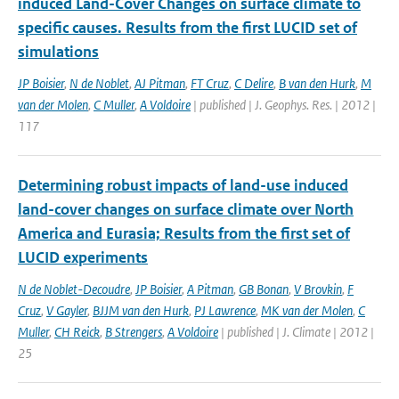
induced Land-Cover Changes on surface climate to
specific causes. Results from the first LUCID set of
simulations
JP Boisier
,
N de Noblet
,
AJ Pitman
,
FT Cruz
,
C Delire
,
B van den Hurk
,
M
van der Molen
,
C Muller
,
A Voldoire
| published | J. Geophys. Res. | 2012 |
117
Determining robust impacts of land-­use induced
land-­cover changes on surface climate over North
America and Eurasia; Results from the first set of
LUCID experiments
N de Noblet-Decoudre
,
JP Boisier
,
A Pitman
,
GB Bonan
,
V Brovkin
,
F
Cruz
,
V Gayler
,
BJJM van den Hurk
,
PJ Lawrence
,
MK van der Molen
,
C
Muller
,
CH Reick
,
B Strengers
,
A Voldoire
| published | J. Climate | 2012 |
25