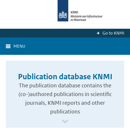
Go to KNMI
MENU
Publication database KNMI
The publication database contains the
(co-)authored publications in scientific
journals, KNMI reports and other
publications