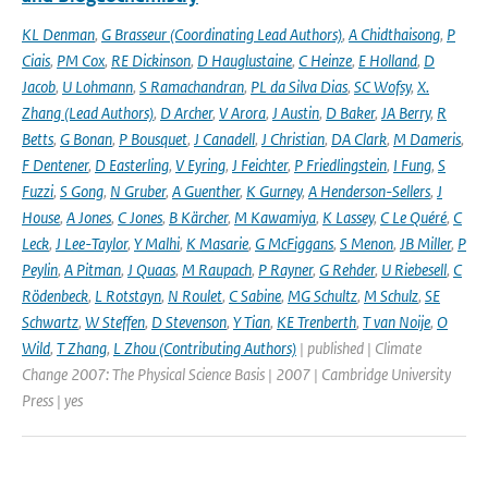
KL Denman
,
G Brasseur (Coordinating Lead Authors)
,
A Chidthaisong
,
P
Ciais
,
PM Cox
,
RE Dickinson
,
D Hauglustaine
,
C Heinze
,
E Holland
,
D
Jacob
,
U Lohmann
,
S Ramachandran
,
PL da Silva Dias
,
SC Wofsy
,
X.
Zhang (Lead Authors)
,
D Archer
,
V Arora
,
J Austin
,
D Baker
,
JA Berry
,
R
Betts
,
G Bonan
,
P Bousquet
,
J Canadell
,
J Christian
,
DA Clark
,
M Dameris
,
F Dentener
,
D Easterling
,
V Eyring
,
J Feichter
,
P Friedlingstein
,
I Fung
,
S
Fuzzi
,
S Gong
,
N Gruber
,
A Guenther
,
K Gurney
,
A Henderson-Sellers
,
J
House
,
A Jones
,
C Jones
,
B Kärcher
,
M Kawamiya
,
K Lassey
,
C Le Quéré
,
C
Leck
,
J Lee-Taylor
,
Y Malhi
,
K Masarie
,
G McFiggans
,
S Menon
,
JB Miller
,
P
Peylin
,
A Pitman
,
J Quaas
,
M Raupach
,
P Rayner
,
G Rehder
,
U Riebesell
,
C
Rödenbeck
,
L Rotstayn
,
N Roulet
,
C Sabine
,
MG Schultz
,
M Schulz
,
SE
Schwartz
,
W Steffen
,
D Stevenson
,
Y Tian
,
KE Trenberth
,
T van Noije
,
O
Wild
,
T Zhang
,
L Zhou (Contributing Authors)
| published | Climate
Change 2007: The Physical Science Basis | 2007 | Cambridge University
Press | yes