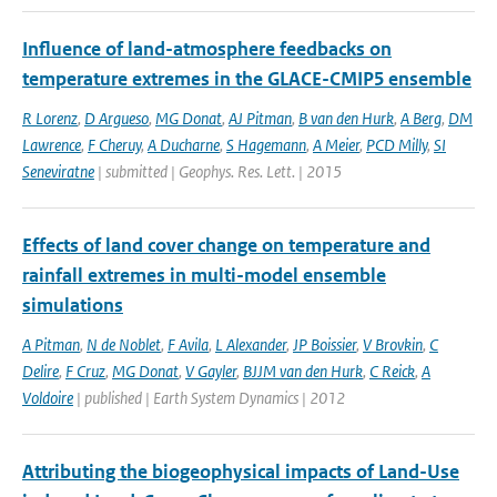
Influence of land-atmosphere feedbacks on
temperature extremes in the GLACE-CMIP5 ensemble
R Lorenz
,
D Argueso
,
MG Donat
,
AJ Pitman
,
B van den Hurk
,
A Berg
,
DM
Lawrence
,
F Cheruy
,
A Ducharne
,
S Hagemann
,
A Meier
,
PCD Milly
,
SI
Seneviratne
| submitted | Geophys. Res. Lett. | 2015
Effects of land cover change on temperature and
rainfall extremes in multi-model ensemble
simulations
A Pitman
,
N de Noblet
,
F Avila
,
L Alexander
,
JP Boissier
,
V Brovkin
,
C
Delire
,
F Cruz
,
MG Donat
,
V Gayler
,
BJJM van den Hurk
,
C Reick
,
A
Voldoire
| published | Earth System Dynamics | 2012
Attributing the biogeophysical impacts of Land-Use