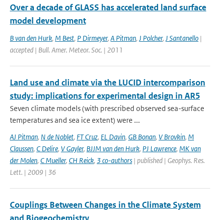
Over a decade of GLASS has accelerated land surface
model development
B van den Hurk
,
M Best
,
P Dirmeyer
,
A Pitman
,
J Polcher
,
J Santanello
|
accepted | Bull. Amer. Meteor. Soc. | 2011
Land use and climate via the LUCID intercomparison
study: implications for experimental design in AR5
Seven climate models (with prescribed observed sea-surface
temperatures and sea ice extent) were ...
AJ Pitman
,
N de Noblet
,
FT Cruz
,
EL Davin
,
GB Bonan
,
V Brovkin
,
M
Claussen
,
C Delire
,
V Gayler
,
BJJM van den Hurk
,
PJ Lawrence
,
MK van
der Molen
,
C Mueller
,
CH Reick
,
3 co-authors
| published | Geophys. Res.
Lett. | 2009 | 36
Couplings Between Changes in the Climate System
and Biogeochemistry