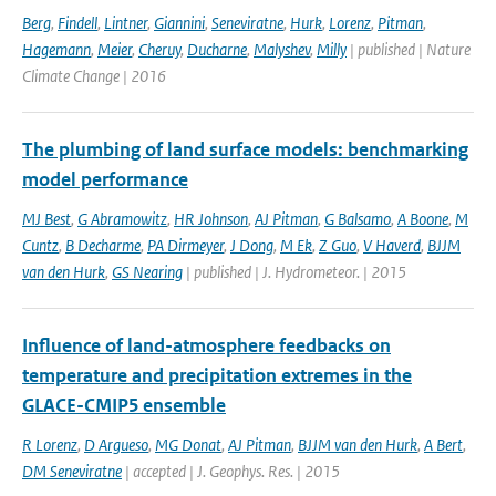
Berg
,
Findell
,
Lintner
,
Giannini
,
Seneviratne
,
Hurk
,
Lorenz
,
Pitman
,
Hagemann
,
Meier
,
Cheruy
,
Ducharne
,
Malyshev
,
Milly
| published | Nature
Climate Change | 2016
The plumbing of land surface models: benchmarking
model performance
MJ Best
,
G Abramowitz
,
HR Johnson
,
AJ Pitman
,
G Balsamo
,
A Boone
,
M
Cuntz
,
B Decharme
,
PA Dirmeyer
,
J Dong
,
M Ek
,
Z Guo
,
V Haverd
,
BJJM
van den Hurk
,
GS Nearing
| published | J. Hydrometeor. | 2015
Influence of land-atmosphere feedbacks on
temperature and precipitation extremes in the
GLACE-CMIP5 ensemble
R Lorenz
,
D Argueso
,
MG Donat
,
AJ Pitman
,
BJJM van den Hurk
,
A Bert
,
DM Seneviratne
| accepted | J. Geophys. Res. | 2015