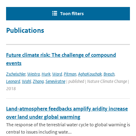
Toon filters
Publications
Future climate risk: The challenge of compound
events
Zscheischler
,
Westra
,
Hurk
,
Ward
,
Pitman
,
AghaKouchak
,
Bresch
,
Leonard
,
Wahl
,
Zhang
,
Seneviratne
| published | Nature Climate Change |
2018
Land-atmosphere feedbacks amplify aridity increase
over land under global warming
The response of the terrestrial water cycle to global warming is
central to issues including wate...