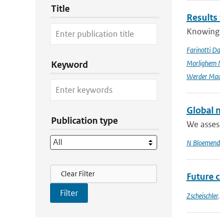
Title
Results
Knowing t
Farinotti Da
Morlighem 
Keyword
Werder Mau
Global m
Publication type
We assess
N Bloemend
Filter Actions
Clear Filter
Future 
Zscheischler