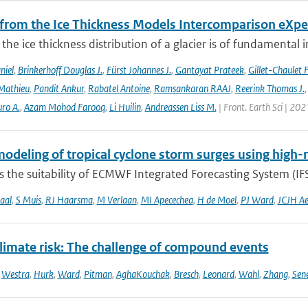
 from the Ice Thickness Models Intercomparison eXp
he ice thickness distribution of a glacier is of fundamental 
niel
,
Brinkerhoff Douglas J.
,
Fürst Johannes J.
,
Gantayat Prateek
,
Gillet-Chaulet 
Mathieu
,
Pandit Ankur
,
Rabatel Antoine
,
Ramsankaran RAAJ
,
Reerink Thomas J.
ro A.
,
Azam Mohod Farooq
,
Li Huilin
,
Andreassen Liss M.
| Front. Earth Sci | 202
odeling of tropical cyclone storm surges using high-
 the suitability of ECMWF Integrated Forecasting System (IFS)
aal
,
S Muis
,
RJ Haarsma
,
M Verlaan
,
MI Apecechea
,
H de Moel
,
PJ Ward
,
JCJH Ae
climate risk: The challenge of compound events
,
Westra
,
Hurk
,
Ward
,
Pitman
,
AghaKouchak
,
Bresch
,
Leonard
,
Wahl
,
Zhang
,
Sen