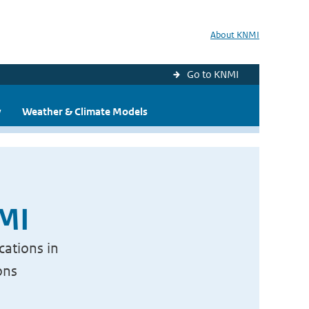
About KNMI
Go to KNMI
y
Weather & Climate Models
NMI
cations in
ons