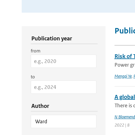
Publication Search Filters
Publi
Publication year
from
Risk of 
Power gri
Mengqi Ye
,
P
to
A global
There is 
Author
N Bloemend
2022 | 8