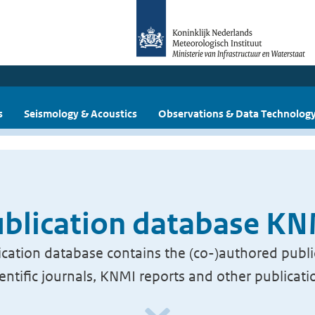
s
Seismology & Acoustics
Observations & Data Technolog
blication database K
cation database contains the (co-)authored publi
ientific journals, KNMI reports and other publicati