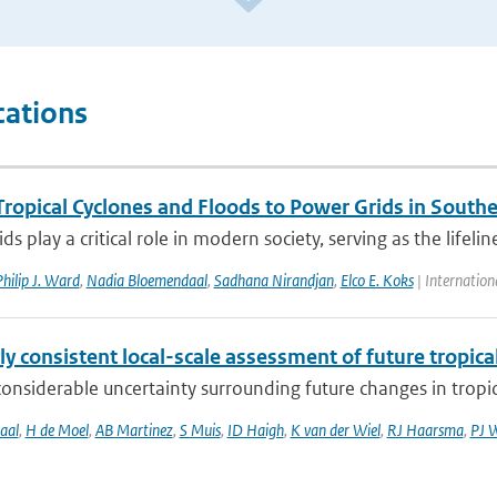
cations
Tropical Cyclones and Floods to Power Grids in Southe
ds play a critical role in modern society, serving as the lifelin
hilip J. Ward
,
Nadia Bloemendaal
,
Sadhana Nirandjan
,
Elco E. Koks
| Internation
ly consistent local-scale assessment of future tropical
considerable uncertainty surrounding future changes in tropica
aal
,
H de Moel
,
AB Martinez
,
S Muis
,
ID Haigh
,
K van der Wiel
,
RJ Haarsma
,
PJ 