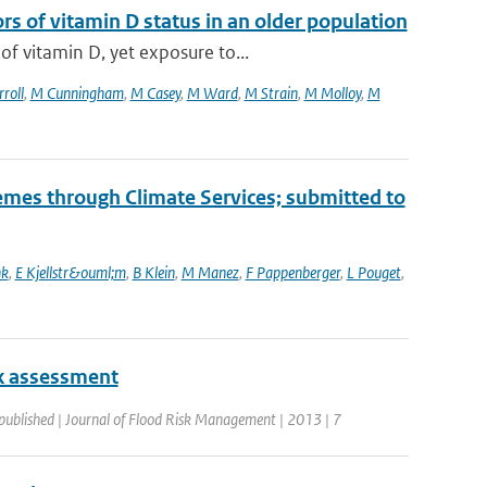
 of vitamin D status in an older population
f vitamin D, yet exposure to...
roll
,
M Cunningham
,
M Casey
,
M Ward
,
M Strain
,
M Molloy
,
M
mes through Climate Services; submitted to
nk
,
E Kjellstr&ouml;m
,
B Klein
,
M Manez
,
F Pappenberger
,
L Pouget
,
isk assessment
published | Journal of Flood Risk Management | 2013 | 7