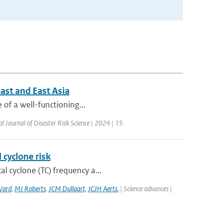
ast and East Asia
e of a well-functioning...
al Journal of Disaster Risk Science | 2024 | 15
 cyclone risk
l cyclone (TC) frequency a...
Ward
,
MJ Roberts
,
JCM Dullaart
,
JCJH Aerts.
| Science advances |