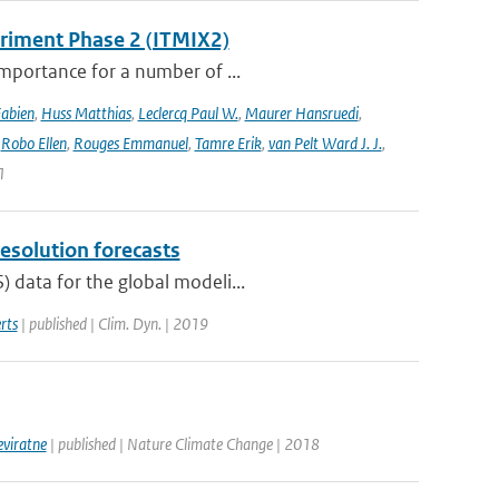
eriment Phase 2 (ITMIX2)
importance for a number of ...
Fabien
,
Huss Matthias
,
Leclercq Paul W.
,
Maurer Hansruedi
,
,
Robo Ellen
,
Rouges Emmanuel
,
Tamre Erik
,
van Pelt Ward J. J.
,
1
resolution forecasts
 data for the global modeli...
rts
| published | Clim. Dyn. | 2019
eviratne
| published | Nature Climate Change | 2018