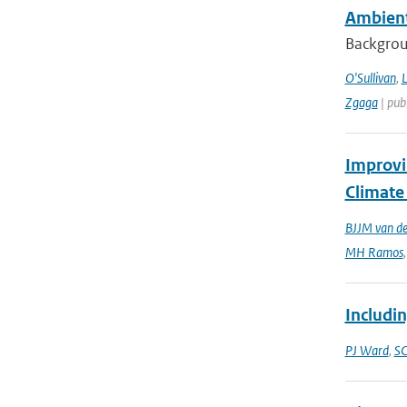
Ambient
Backgroun
O'Sullivan
,
L
Zgaga
| publ
Improvi
Climate
BJJM van d
MH Ramos
Includin
PJ Ward
,
SC