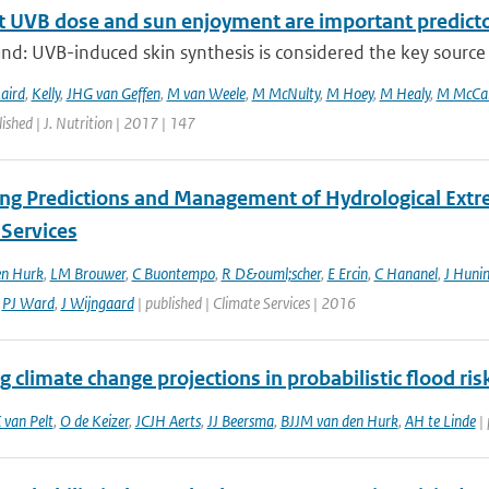
 UVB dose and sun enjoyment are important predictors
d: UVB-induced skin synthesis is considered the key source o
aird
,
Kelly
,
JHG van Geffen
,
M van Weele
,
M McNulty
,
M Hoey
,
M Healy
,
M McCar
ished | J. Nutrition | 2017 | 147
ng Predictions and Management of Hydrological Extre
 Services
en Hurk
,
LM Brouwer
,
C Buontempo
,
R D&ouml;scher
,
E Ercin
,
C Hananel
,
J Huni
,
PJ Ward
,
J Wijngaard
| published | Climate Services | 2016
g climate change projections in probabilistic flood r
 van Pelt
,
O de Keizer
,
JCJH Aerts
,
JJ Beersma
,
BJJM van den Hurk
,
AH te Linde
| 