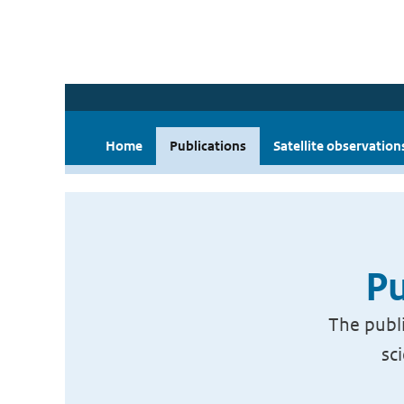
Home
Publications
Satellite observation
Pu
The publi
sc