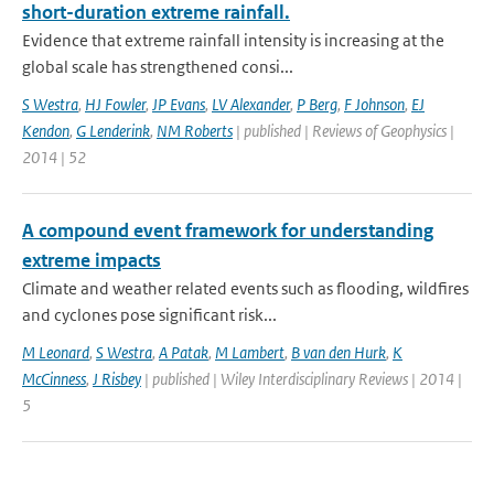
short-duration extreme rainfall.
Evidence that extreme rainfall intensity is increasing at the
global scale has strengthened consi...
S Westra
,
HJ Fowler
,
JP Evans
,
LV Alexander
,
P Berg
,
F Johnson
,
EJ
Kendon
,
G Lenderink
,
NM Roberts
| published | Reviews of Geophysics |
2014 | 52
A compound event framework for understanding
extreme impacts
Climate and weather related events such as flooding, wildfires
and cyclones pose significant risk...
M Leonard
,
S Westra
,
A Patak
,
M Lambert
,
B van den Hurk
,
K
McCinness
,
J Risbey
| published | Wiley Interdisciplinary Reviews | 2014 |
5