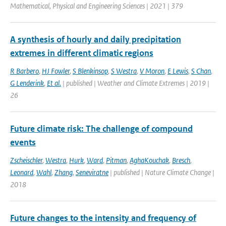
Mathematical, Physical and Engineering Sciences | 2021 | 379
A synthesis of hourly and daily precipitation
extremes in different climatic regions
R Barbero
,
HJ Fowler
,
S Blenkinsop
,
S Westra
,
V Moron
,
E Lewis
,
S Chan
,
G Lenderink
,
Et al.
| published | Weather and Climate Extremes | 2019 |
26
Future climate risk: The challenge of compound
events
Zscheischler
,
Westra
,
Hurk
,
Ward
,
Pitman
,
AghaKouchak
,
Bresch
,
Leonard
,
Wahl
,
Zhang
,
Seneviratne
| published | Nature Climate Change |
2018
Future changes to the intensity and frequency of