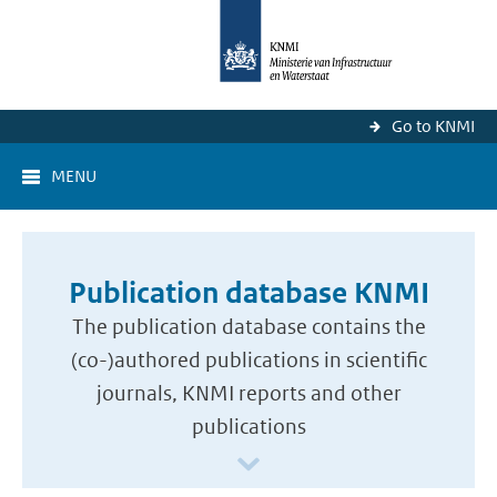
Go to KNMI
MENU
Publication database KNMI
The publication database contains the
(co-)authored publications in scientific
journals, KNMI reports and other
publications