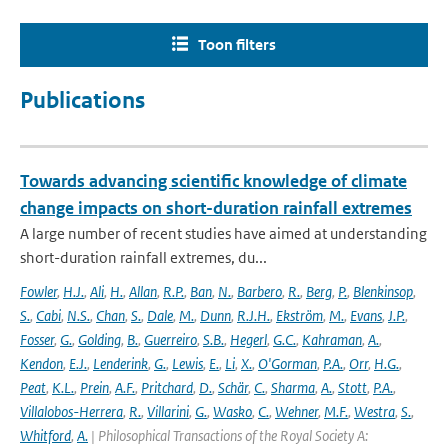
Toon filters
Publications
Towards advancing scientific knowledge of climate
change impacts on short-duration rainfall extremes
A large number of recent studies have aimed at understanding
short-duration rainfall extremes, du...
Fowler
,
H.J.
,
Ali
,
H.
,
Allan
,
R.P.
,
Ban
,
N.
,
Barbero
,
R.
,
Berg
,
P.
,
Blenkinsop
,
S.
,
Cabi
,
N.S.
,
Chan
,
S.
,
Dale
,
M.
,
Dunn
,
R.J.H.
,
Ekström
,
M.
,
Evans
,
J.P.
,
Fosser
,
G.
,
Golding
,
B.
,
Guerreiro
,
S.B.
,
Hegerl
,
G.C.
,
Kahraman
,
A.
,
Kendon
,
E.J.
,
Lenderink
,
G.
,
Lewis
,
E.
,
Li
,
X.
,
O'Gorman
,
P.A.
,
Orr
,
H.G.
,
Peat
,
K.L.
,
Prein
,
A.F.
,
Pritchard
,
D.
,
Schär
,
C.
,
Sharma
,
A.
,
Stott
,
P.A.
,
Villalobos-Herrera
,
R.
,
Villarini
,
G.
,
Wasko
,
C.
,
Wehner
,
M.F.
,
Westra
,
S.
,
Whitford
,
A.
| Philosophical Transactions of the Royal Society A: