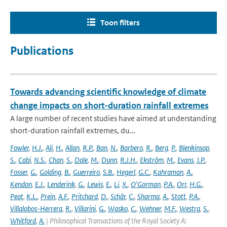
Toon filters
Publications
Towards advancing scientific knowledge of climate
change impacts on short-duration rainfall extremes
A large number of recent studies have aimed at understanding
short-duration rainfall extremes, du...
Fowler
,
H.J.
,
Ali
,
H.
,
Allan
,
R.P.
,
Ban
,
N.
,
Barbero
,
R.
,
Berg
,
P.
,
Blenkinsop
,
S.
,
Cabi
,
N.S.
,
Chan
,
S.
,
Dale
,
M.
,
Dunn
,
R.J.H.
,
Ekström
,
M.
,
Evans
,
J.P.
,
Fosser
,
G.
,
Golding
,
B.
,
Guerreiro
,
S.B.
,
Hegerl
,
G.C.
,
Kahraman
,
A.
,
Kendon
,
E.J.
,
Lenderink
,
G.
,
Lewis
,
E.
,
Li
,
X.
,
O'Gorman
,
P.A.
,
Orr
,
H.G.
,
Peat
,
K.L.
,
Prein
,
A.F.
,
Pritchard
,
D.
,
Schär
,
C.
,
Sharma
,
A.
,
Stott
,
P.A.
,
Villalobos-Herrera
,
R.
,
Villarini
,
G.
,
Wasko
,
C.
,
Wehner
,
M.F.
,
Westra
,
S.
,
Whitford
,
A.
| Philosophical Transactions of the Royal Society A: