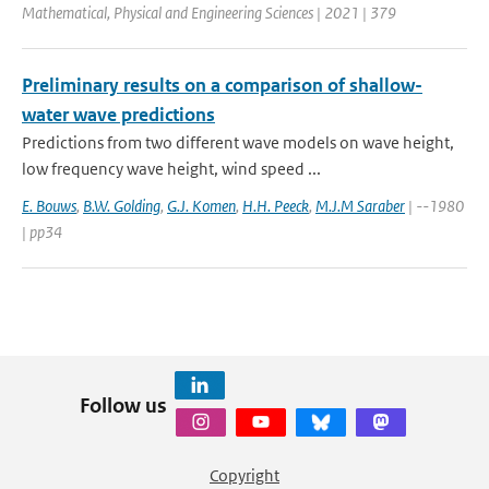
Mathematical, Physical and Engineering Sciences | 2021 | 379
Preliminary results on a comparison of shallow-
water wave predictions
Predictions from two different wave models on wave height,
low frequency wave height, wind speed ...
E. Bouws
,
B.W. Golding
,
G.J. Komen
,
H.H. Peeck
,
M.J.M Saraber
| --1980
| pp34
Follow us
Copyright