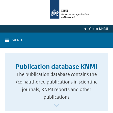
Go to KNMI
MENU
Publication database KNMI
The publication database contains the
(co-)authored publications in scientific
journals, KNMI reports and other
publications