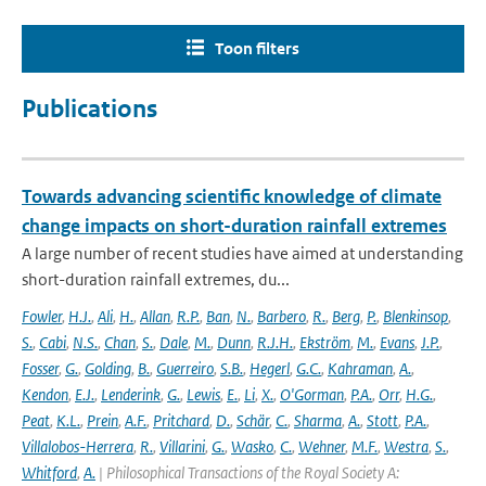
Toon filters
Publications
Towards advancing scientific knowledge of climate
change impacts on short-duration rainfall extremes
A large number of recent studies have aimed at understanding
short-duration rainfall extremes, du...
Fowler
,
H.J.
,
Ali
,
H.
,
Allan
,
R.P.
,
Ban
,
N.
,
Barbero
,
R.
,
Berg
,
P.
,
Blenkinsop
,
S.
,
Cabi
,
N.S.
,
Chan
,
S.
,
Dale
,
M.
,
Dunn
,
R.J.H.
,
Ekström
,
M.
,
Evans
,
J.P.
,
Fosser
,
G.
,
Golding
,
B.
,
Guerreiro
,
S.B.
,
Hegerl
,
G.C.
,
Kahraman
,
A.
,
Kendon
,
E.J.
,
Lenderink
,
G.
,
Lewis
,
E.
,
Li
,
X.
,
O'Gorman
,
P.A.
,
Orr
,
H.G.
,
Peat
,
K.L.
,
Prein
,
A.F.
,
Pritchard
,
D.
,
Schär
,
C.
,
Sharma
,
A.
,
Stott
,
P.A.
,
Villalobos-Herrera
,
R.
,
Villarini
,
G.
,
Wasko
,
C.
,
Wehner
,
M.F.
,
Westra
,
S.
,
Whitford
,
A.
| Philosophical Transactions of the Royal Society A: