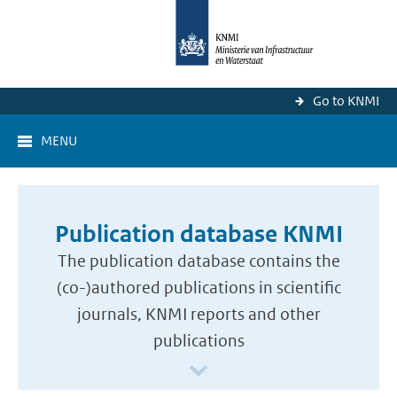
Go to KNMI
MENU
Publication database KNMI
The publication database contains the
(co-)authored publications in scientific
journals, KNMI reports and other
publications