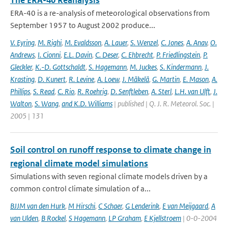
The ERA-40 Reanalysis
ERA-40 is a re-analysis of meteorological observations from
September 1957 to August 2002 produce...
V. Eyring
,
M. Righi
,
M. Evaldsson
,
A. Lauer
,
S. Wenzel
,
C. Jones
,
A. Anav
,
O.
Andrews
,
I. Cionni
,
E.L. Davin
,
C. Deser
,
C. Ehbrecht
,
P. Friedlingstein
,
P.
Gleckler
,
K.-D. Gottschaldt
,
S. Hagemann
,
M. Juckes
,
S. Kindermann
,
J.
Krasting
,
D. Kunert
,
R. Levine
,
A. Loew
,
J. Mäkelä
,
G. Martin
,
E. Mason
,
A.
Phillips
,
S. Read
,
C. Rio
,
R. Roehrig
,
D. Senftleben
,
A. Sterl
,
L.H. van Ulft
,
J.
Walton
,
S. Wang
,
and K.D. Williams
| published | Q. J. R. Meteorol. Soc. |
2005 | 131
Soil control on runoff response to climate change in
regional climate model simulations
Simulations with seven regional climate models driven by a
common control climate simulation of a...
BJJM van den Hurk
,
M Hirschi
,
C Schaer
,
G Lenderink
,
E van Meijgaard
,
A
van Ulden
,
B Rockel
,
S Hagemann
,
LP Graham
,
E Kjellstroem
| 0-0-2004