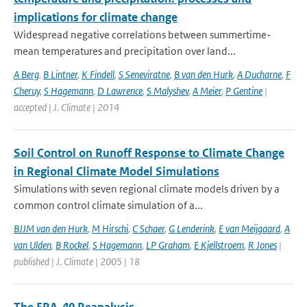
implications for climate change
Widespread negative correlations between summertime-
mean temperatures and precipitation over land...
A Berg
,
B Lintner
,
K Findell
,
S Seneviratne
,
B van den Hurk
,
A Ducharne
,
F
Cheruy
,
S Hagemann
,
D Lawrence
,
S Malyshev
,
A Meier
,
P Gentine
|
accepted | J. Climate | 2014
Soil Control on Runoff Response to Climate Change
in Regional Climate Model Simulations
Simulations with seven regional climate models driven by a
common control climate simulation of a...
BJJM van den Hurk
,
M Hirschi
,
C Schaer
,
G Lenderink
,
E van Meijgaard
,
A
van Ulden
,
B Rockel
,
S Hagemann
,
LP Graham
,
E Kjellstroem
,
R Jones
|
published | J. Climate | 2005 | 18