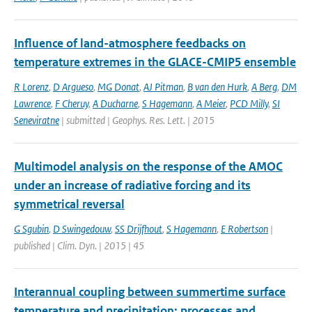
Influence of land-atmosphere feedbacks on
temperature extremes in the GLACE-CMIP5 ensemble
R Lorenz
,
D Argueso
,
MG Donat
,
AJ Pitman
,
B van den Hurk
,
A Berg
,
DM
Lawrence
,
F Cheruy
,
A Ducharne
,
S Hagemann
,
A Meier
,
PCD Milly
,
SI
Seneviratne
| submitted | Geophys. Res. Lett. | 2015
Multimodel analysis on the response of the AMOC
under an increase of radiative forcing and its
symmetrical reversal
G Sgubin
,
D Swingedouw
,
SS Drijfhout
,
S Hagemann
,
E Robertson
|
published | Clim. Dyn. | 2015 | 45
Interannual coupling between summertime surface
temperature and precipitation: processes and