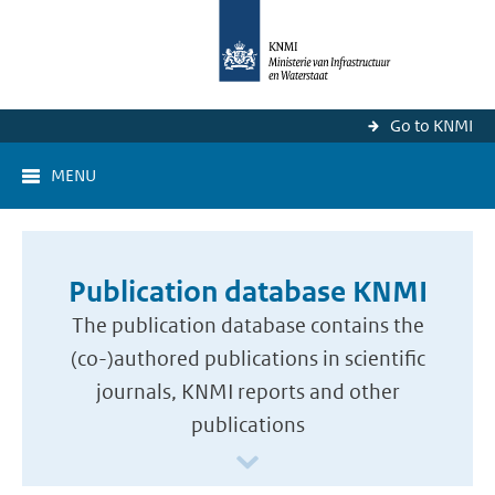
Go to KNMI
MENU
Publication database KNMI
The publication database contains the
(co-)authored publications in scientific
journals, KNMI reports and other
publications