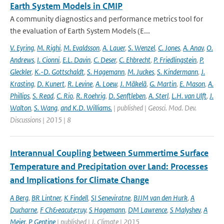
Earth System Models in CMIP
A community diagnostics and performance metrics tool for
the evaluation of Earth System Models (E...
V. Eyring
,
M. Righi
,
M. Evaldsson
,
A. Lauer
,
S. Wenzel
,
C. Jones
,
A. Anav
,
O.
Andrews
,
I. Cionni
,
E.L. Davin
,
C. Deser
,
C. Ehbrecht
,
P. Friedlingstein
,
P.
Gleckler
,
K.-D. Gottschaldt
,
S. Hagemann
,
M. Juckes
,
S. Kindermann
,
J.
Krasting
,
D. Kunert
,
R. Levine
,
A. Loew
,
J. Mäkelä
,
G. Martin
,
E. Mason
,
A.
Phillips
,
S. Read
,
C. Rio
,
R. Roehrig
,
D. Senftleben
,
A. Sterl
,
L.H. van Ulft
,
J.
Walton
,
S. Wang
,
and K.D. Williams.
| published | Geosci. Mod. Dev.
Discussions | 2015 | 8
Interannual Coupling between Summertime Surface
Temperature and Precipitation over Land: Processes
and Implications for Climate Change
A Berg
,
BR Lintner
,
K Findell
,
SI Seneviratne
,
BJJM van den Hurk
,
A
Ducharne
,
F Ch&eacute;ruy
,
S Hagemann
,
DM Lawrence
,
S Malyshev
,
A
Meier
,
P Gentine
| published | J. Climate | 2015