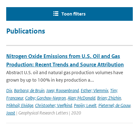
Toon filters
Publications
Nitrogen Oxide Emissions from U.S. Oil and Gas
Production: Recent Trends and Source Attribution
Abstract U.S. oil and natural gas production volumes have
grown by up to 100% in key production a...
Dix
,
Barbara; de Bruin
,
Joep; Roosenbrand
,
Esther; Vlemmix
,
Tim;
Francoeur
,
Colby; Gorchov-Negron
,
Alan; McDonald
,
Brian; Zhizhin
,
Mikhail; Elvidge
,
Christopher; Veefkind
,
Pepijn; Levelt
,
Pieternel; de Gouw
,
Joost
| Geophysical Research Letters | 2020