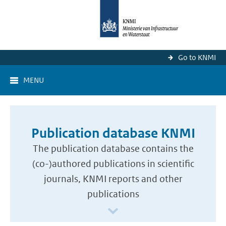
Go to KNMI
MENU
Publication database KNMI
The publication database contains the
(co-)authored publications in scientific
journals, KNMI reports and other
publications