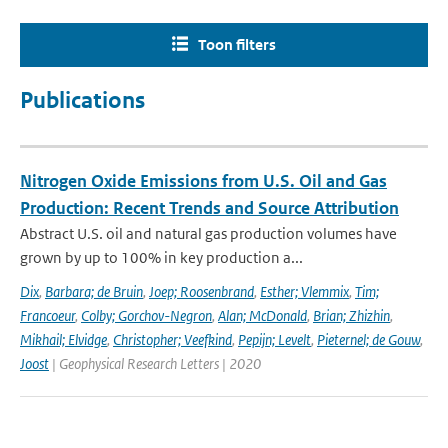
Toon filters
Publications
Nitrogen Oxide Emissions from U.S. Oil and Gas
Production: Recent Trends and Source Attribution
Abstract U.S. oil and natural gas production volumes have
grown by up to 100% in key production a...
Dix
,
Barbara; de Bruin
,
Joep; Roosenbrand
,
Esther; Vlemmix
,
Tim;
Francoeur
,
Colby; Gorchov-Negron
,
Alan; McDonald
,
Brian; Zhizhin
,
Mikhail; Elvidge
,
Christopher; Veefkind
,
Pepijn; Levelt
,
Pieternel; de Gouw
,
Joost
| Geophysical Research Letters | 2020