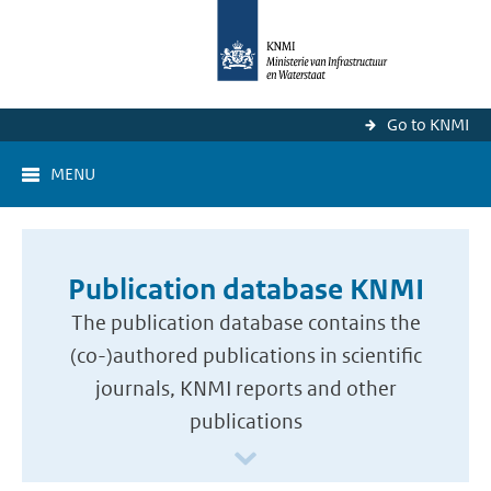
Go to KNMI
MENU
Publication database KNMI
The publication database contains the
(co-)authored publications in scientific
journals, KNMI reports and other
publications