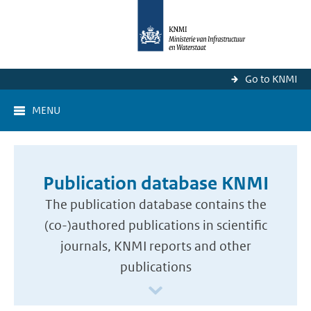
Go to KNMI
MENU
Publication database KNMI
The publication database contains the
(co-)authored publications in scientific
journals, KNMI reports and other
publications