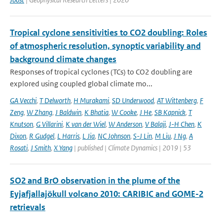
Tropical cyclone sensitivities to CO2 doubling: Roles
of atmospheric resolution, synoptic variability and
background climate changes
Responses of tropical cyclones (TCs) to CO2 doubling are
explored using coupled global climate mo...
GA Vecchi
,
T Delworth
,
H Murakami
,
SD Underwood
,
AT Wittenberg
,
F
Zeng
,
W Zhang
,
J Baldwin
,
K Bhatia
,
W Cooke
,
J He
,
SB Kapnick
,
T
Knutson
,
G Villarini
,
K van der Wiel
,
W Anderson
,
V Balaji
,
J-H Chen
,
K
Dixon
,
R Gudgel
,
L Harris
,
L Jia
,
NC Johnson
,
S-J Lin
,
M Liu
,
J Ng
,
A
Rosati
,
J Smith
,
X Yang
| published | Climate Dynamics | 2019 | 53
SO2 and BrO observation in the plume of the
Eyjafjallajökull volcano 2010: CARIBIC and GOME-2
retrievals