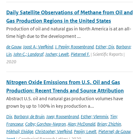
Daily Satellite Observations of Methane from Oil and
Gas Production Regions in the United States
Production of oil and natural gas in North America is at an all-
time high due to the development ...
de Gouw
,
Joost A.; Veefkind
,
J. Pepijn; Roosenbrand
,
Esther; Dix
,
Barbara;
Lin
,
John C.; Landgraf
,
Jochen; Levelt
,
Pieternel F.
| Scientific Reports |
2020
Nitrogen Oxide Emissions from U.S. Oil and Gas
Production: Recent Trends and Source Attribution
Abstract U.S. oil and natural gas production volumes have
grown by up to 100% in key production a...
Dix
,
Barbara; de Bruin
,
Joep; Roosenbrand
,
Esther; Vlemmix
,
Tim;
Francoeur
,
Colby; Gorchov-Negron
,
Alan; McDonald
,
Brian; Zhizhin
,
Mikhail; Elvidge
,
Christopher; Veefkind
,
Pepijn; Levelt
,
Pieternel; de Gouw
,
Joost
| Geophysical Research Letters | 2020