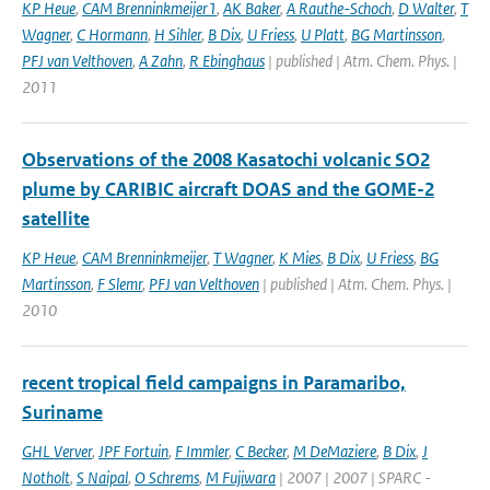
KP Heue
,
CAM Brenninkmeijer1
,
AK Baker
,
A Rauthe-Schoch
,
D Walter
,
T
Wagner
,
C Hormann
,
H Sihler
,
B Dix
,
U Friess
,
U Platt
,
BG Martinsson
,
PFJ van Velthoven
,
A Zahn
,
R Ebinghaus
| published | Atm. Chem. Phys. |
2011
Observations of the 2008 Kasatochi volcanic SO2
plume by CARIBIC aircraft DOAS and the GOME-2
satellite
KP Heue
,
CAM Brenninkmeijer
,
T Wagner
,
K Mies
,
B Dix
,
U Friess
,
BG
Martinsson
,
F Slemr
,
PFJ van Velthoven
| published | Atm. Chem. Phys. |
2010
recent tropical field campaigns in Paramaribo,
Suriname
GHL Verver
,
JPF Fortuin
,
F Immler
,
C Becker
,
M DeMaziere
,
B Dix
,
J
Notholt
,
S Naipal
,
O Schrems
,
M Fujiwara
| 2007 | 2007 | SPARC -