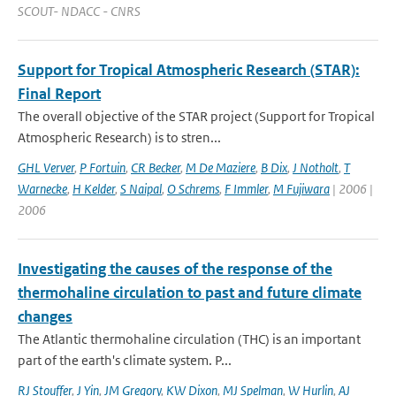
SCOUT- NDACC - CNRS
Support for Tropical Atmospheric Research (STAR):
Final Report
The overall objective of the STAR project (Support for Tropical
Atmospheric Research) is to stren...
GHL Verver
,
P Fortuin
,
CR Becker
,
M De Maziere
,
B Dix
,
J Notholt
,
T
Warnecke
,
H Kelder
,
S Naipal
,
O Schrems
,
F Immler
,
M Fujiwara
| 2006 |
2006
Investigating the causes of the response of the
thermohaline circulation to past and future climate
changes
The Atlantic thermohaline circulation (THC) is an important
part of the earth's climate system. P...
RJ Stouffer
,
J Yin
,
JM Gregory
,
KW Dixon
,
MJ Spelman
,
W Hurlin
,
AJ