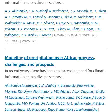
information across diverse sectors...
A. A. Akinsanola
,
C. N. Wenhaji
,
R. Barimalala
,
P.-A. Monerie
,
R. D. Dixon
,
A. T. Tamoffo
,
M. O. Adeniyi
,
V. Ongoma
,
I. Diallo
,
M. Gudoshava
,
C. M.
Wainwright
,
R. James
,
K. C. Silverio
,
A. Faye
,
S. S. Nangombe
,
M. W.
Pokam
,
D. A. Vondou
,
N. C. G. Hart
,
I. Pinto
,
M. Kilavi
,
S. Hagos
,
E. N.
Rajagopal
,
R. K. Kolli & S. Joseph
| ADVANCES IN ATMOSPHERIC
SCIENCES | 2025 | 43
Modeling of precipitation over Africa: progress,
challenges, and prospects
In recent years, there has been an increasing need for climate
information across diverse sectors...
Akintomide Akinsanola
,
CW Wenhaji
,
R Barimalala
,
Paul-Arthur
Monerie
,
RD Dixon
,
Alain Tamoffo
,
MO Adeniyi
,
Victor Ongoma
,
I Diallo
,
M Gudoshava
,
Caroline Wainwright
,
Rachel James
,
KC Silverio
,
A Faye
,
S
Nangombe
,
MW Pokam
,
DA Vondou
,
NCG Hart
,
Izidine Pinto
,
M Kilavi
,
Samson Hagos
,
EN Rajagopal
,
Rupa Kumar Kolli
,
Joseph Susmitha
|