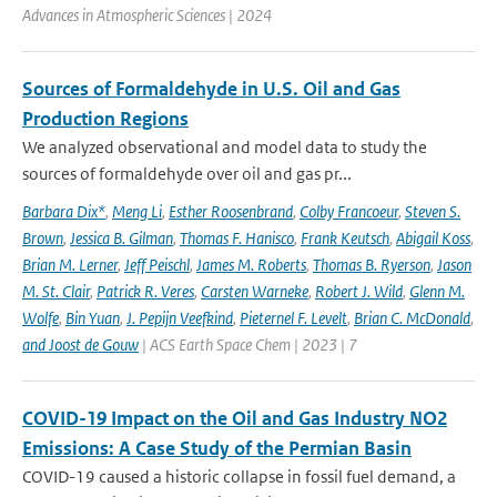
Advances in Atmospheric Sciences | 2024
Sources of Formaldehyde in U.S. Oil and Gas
Production Regions
We analyzed observational and model data to study the
sources of formaldehyde over oil and gas pr...
Barbara Dix*
,
Meng Li
,
Esther Roosenbrand
,
Colby Francoeur
,
Steven S.
Brown
,
Jessica B. Gilman
,
Thomas F. Hanisco
,
Frank Keutsch
,
Abigail Koss
,
Brian M. Lerner
,
Jeff Peischl
,
James M. Roberts
,
Thomas B. Ryerson
,
Jason
M. St. Clair
,
Patrick R. Veres
,
Carsten Warneke
,
Robert J. Wild
,
Glenn M.
Wolfe
,
Bin Yuan
,
J. Pepijn Veefkind
,
Pieternel F. Levelt
,
Brian C. McDonald
,
and Joost de Gouw
| ACS Earth Space Chem | 2023 | 7
COVID-19 Impact on the Oil and Gas Industry NO2
Emissions: A Case Study of the Permian Basin
COVID-19 caused a historic collapse in fossil fuel demand, a