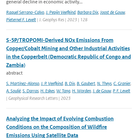
general decline in economic activity...
Raquel Serrano-Calvo
,
J. Pepijn Veefkind
,
Barbara Dix
,
Joost de Gouw
,
Pieternel F. Levelt
| J. Geophys Res | 2023 | 128
S-5P/TROPOMI-Derived NOx Emissions From
Copper/Cobalt Mining and Other Industrial Activities
in the Copperbelt (Democratic Republic of Congo and
Zambia)
abstract
S. Martínez-Alonso
,
J. P. Veefkind
,
B. Dix
,
B. Gaubert
,
N. Theys
,
C. Granier
,
A. Soulié
,
S. Darras
,
H. Eskes
,
W. Tang
,
H. Worden
,
J. de Gouw
,
P. F. Levelt
| Geophysical Research Letters | 2023
Analyzing the Impact of Evolving Combustion
Conditions on the Composition of Wildfire
Emissions Using Satellite Data