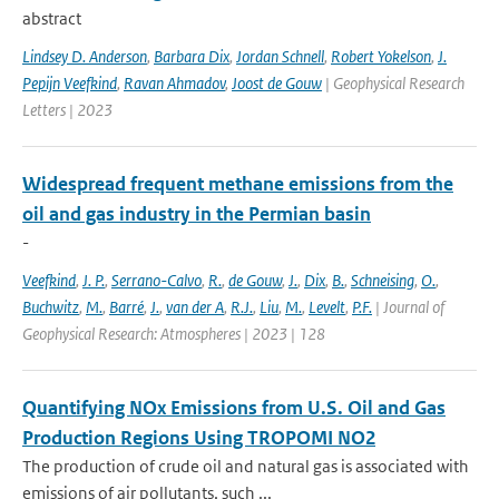
abstract
Lindsey D. Anderson
,
Barbara Dix
,
Jordan Schnell
,
Robert Yokelson
,
J.
Pepijn Veefkind
,
Ravan Ahmadov
,
Joost de Gouw
| Geophysical Research
Letters | 2023
Widespread frequent methane emissions from the
oil and gas industry in the Permian basin
-
Veefkind
,
J. P.
,
Serrano-Calvo
,
R.
,
de Gouw
,
J.
,
Dix
,
B.
,
Schneising
,
O.
,
Buchwitz
,
M.
,
Barré
,
J.
,
van der A
,
R.J.
,
Liu
,
M.
,
Levelt
,
P.F.
| Journal of
Geophysical Research: Atmospheres | 2023 | 128
Quantifying NOx Emissions from U.S. Oil and Gas
Production Regions Using TROPOMI NO2
The production of crude oil and natural gas is associated with
emissions of air pollutants, such ...