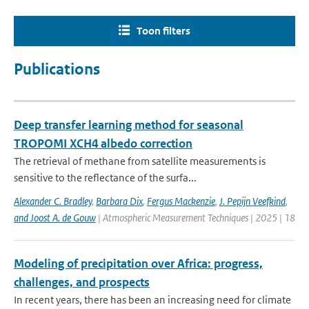
Toon filters
Publications
Deep transfer learning method for seasonal
TROPOMI XCH4 albedo correction
The retrieval of methane from satellite measurements is
sensitive to the reflectance of the surfa...
Alexander C. Bradley
,
Barbara Dix
,
Fergus Mackenzie
,
J. Pepijn Veefkind
,
and Joost A. de Gouw
| Atmospheric Measurement Techniques | 2025 | 18
Modeling of precipitation over Africa: progress,
challenges, and prospects
In recent years, there has been an increasing need for climate