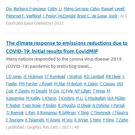
Dix
,
Barbara; Francoeur
,
Colby; Li
,
Meng; Serrano-Calvo
,
Raquel; Levelt
,
Pieternel F.; Veefkind
,
J. Pepijn; McDonald
,
Brian C.; de Gouw
,
Joost
| ACS
Earth and Space Chemistry | 2022
The climate response to emissions reductions due to
COVID-19: Initial results from CovidMIP
Many nations responded to the corona virus disease-2019
(COVID-19) pandemic by restricting travel...
CD Jones
,
JE Hickman
,
ST Rumbold
,
J Walton
,
RD Lamboll
,
RB Skeie
,
S
Fiedler
,
PM Forster
,
J Rogelj
,
M Abe
,
M Botzet
,
K Calvin
,
C Cassou
,
JNS
Cole
,
P Davini
,
M Deushi
,
M Dix
,
JC Fyfe
,
NP Gillett
,
T Ilyina
,
M
Kawamiya
,
M Kelley
,
S Kharin
,
T Koshiro
,
H Li
,
C Mackallah
,
WA Müller
,
P Nabat
,
T van Noije
,
P Nolan
,
R Ohgaito
,
D Olivié
,
N Oshima
,
J Parodi
,
TJ Reerink
,
L Ren
,
A Romanou
,
R Séférian
,
Y Tang
,
C Timmreck
,
J Tjiputra
,
E Tourigny
,
K Tsigaridis
,
H Wang
,
M Wu
,
K Wyser
,
S Yang
,
Y Yang
,
T Ziehn
| published | Geophys. Res. Lett. | 2021 | 48