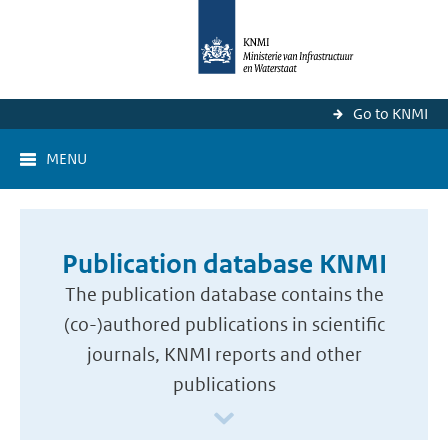
Go to KNMI
MENU
Publication database KNMI
The publication database contains the
(co-)authored publications in scientific
journals, KNMI reports and other
publications