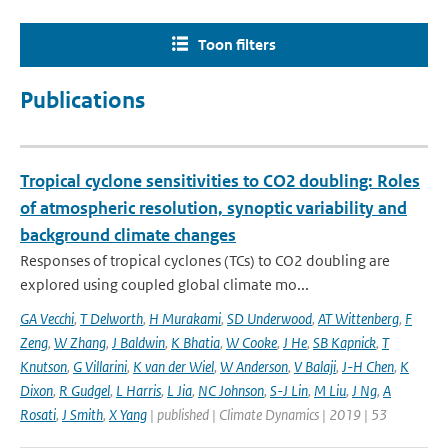
Toon filters
Publications
Tropical cyclone sensitivities to CO2 doubling: Roles
of atmospheric resolution, synoptic variability and
background climate changes
Responses of tropical cyclones (TCs) to CO2 doubling are
explored using coupled global climate mo...
GA Vecchi
,
T Delworth
,
H Murakami
,
SD Underwood
,
AT Wittenberg
,
F
Zeng
,
W Zhang
,
J Baldwin
,
K Bhatia
,
W Cooke
,
J He
,
SB Kapnick
,
T
Knutson
,
G Villarini
,
K van der Wiel
,
W Anderson
,
V Balaji
,
J-H Chen
,
K
Dixon
,
R Gudgel
,
L Harris
,
L Jia
,
NC Johnson
,
S-J Lin
,
M Liu
,
J Ng
,
A
Rosati
,
J Smith
,
X Yang
| published | Climate Dynamics | 2019 | 53