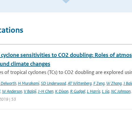
cations
 cyclone sensitivities to CO2 doubling: Roles of atmos
und climate changes
 of tropical cyclones (TCs) to CO2 doubling are explored usi
 Delworth
,
H Murakami
,
SD Underwood
,
AT Wittenberg
,
F Zeng
,
W Zhang
,
J Bal
l
,
W Anderson
,
V Balaji
,
J-H Chen
,
K Dixon
,
R Gudgel
,
L Harris
,
L Jia
,
NC Johnson
2019 | 53