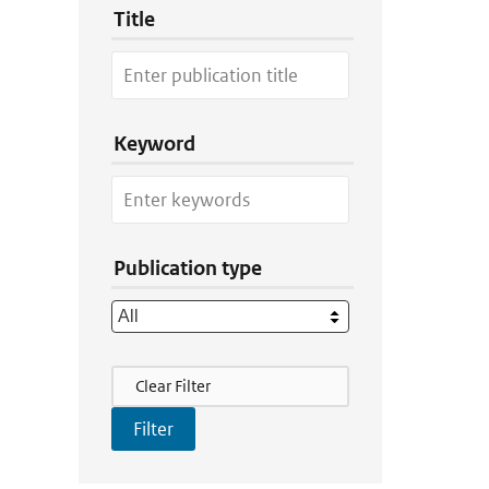
Title
Keyword
Publication type
Filter Actions
Clear Filter