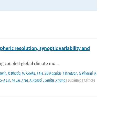
pheric resolution, synoptic variability and
ng coupled global climate mo...
dwin
,
K Bhatia
,
W Cooke
,
J He
,
SB Kapnick
,
T Knutson
,
G Villarini
,
K
,
S-J Lin
,
M Liu
,
J Ng
,
A Rosati
,
J Smith
,
X Yang
| published | Climate