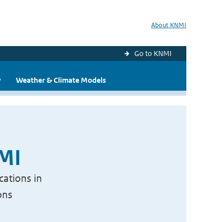
About KNMI
Go to KNMI
y
Weather & Climate Models
NMI
cations in
ons