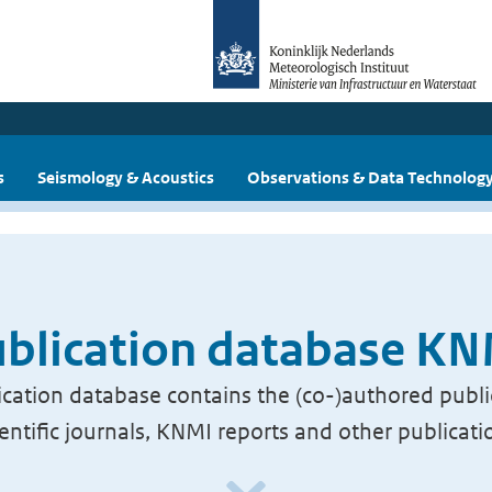
s
Seismology & Acoustics
Observations & Data Technolog
blication database K
cation database contains the (co-)authored publi
ientific journals, KNMI reports and other publicati