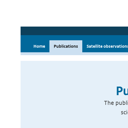
Home
Publications
Satellite observation
Pu
The publi
sc