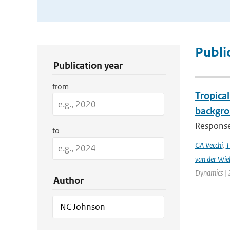
Publication Search Filters
Publi
Publication year
from
Tropical
backgro
Responses
to
GA Vecchi
,
T
van der Wie
Dynamics | 
Author