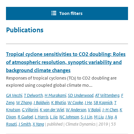
Toon filters
Publications
Tropical cyclone sensitivities to CO2 doubling: Roles
of atmospheric resolution, synoptic variability and
background climate changes
Responses of tropical cyclones (TCs) to CO2 doubling are
explored using coupled global climate mo...
GA Vecchi
,
T Delworth
,
H Murakami
,
SD Underwood
,
AT Wittenberg
,
F
Zeng
,
W Zhang
,
J Baldwin
,
K Bhatia
,
W Cooke
,
J He
,
SB Kapnick
,
T
Knutson
,
G Villarini
,
K van der Wiel
,
W Anderson
,
V Balaji
,
J-H Chen
,
K
Dixon
,
R Gudgel
,
L Harris
,
L Jia
,
NC Johnson
,
S-J Lin
,
M Liu
,
J Ng
,
A
Rosati
,
J Smith
,
X Yang
| published | Climate Dynamics | 2019 | 53