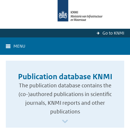
Go to KNMI
MENU
Publication database KNMI
The publication database contains the
(co-)authored publications in scientific
journals, KNMI reports and other
publications