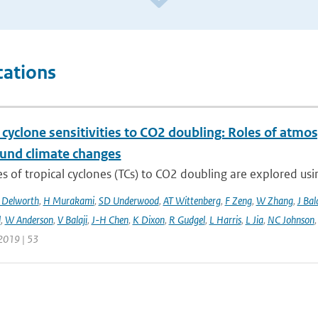
cations
 cyclone sensitivities to CO2 doubling: Roles of atmos
und climate changes
 of tropical cyclones (TCs) to CO2 doubling are explored usi
 Delworth
,
H Murakami
,
SD Underwood
,
AT Wittenberg
,
F Zeng
,
W Zhang
,
J Bal
l
,
W Anderson
,
V Balaji
,
J-H Chen
,
K Dixon
,
R Gudgel
,
L Harris
,
L Jia
,
NC Johnson
2019 | 53