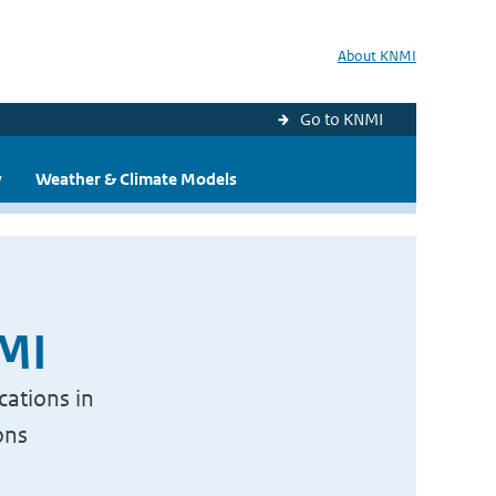
About KNMI
Go to KNMI
y
Weather & Climate Models
NMI
cations in
ons