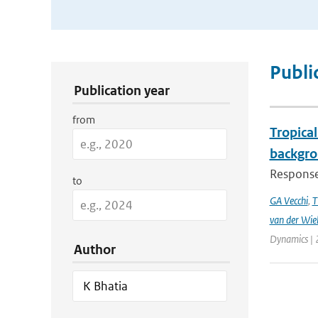
Publication Search Filters
Publi
Publication year
from
Tropical
backgro
Responses
to
GA Vecchi
,
T
van der Wie
Dynamics | 
Author