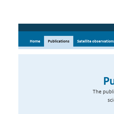
Home
Publications
Satellite observation
Pu
The publi
sc