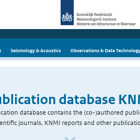
s
Seismology & Acoustics
Observations & Data Technolog
blication database K
cation database contains the (co-)authored publi
ientific journals, KNMI reports and other publicati