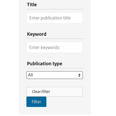
Title
Keyword
Publication type
Filter Actions
Clear Filter