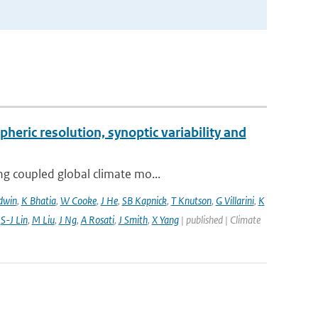
pheric resolution, synoptic variability and
ng coupled global climate mo...
dwin
,
K Bhatia
,
W Cooke
,
J He
,
SB Kapnick
,
T Knutson
,
G Villarini
,
K
,
S-J Lin
,
M Liu
,
J Ng
,
A Rosati
,
J Smith
,
X Yang
| published | Climate