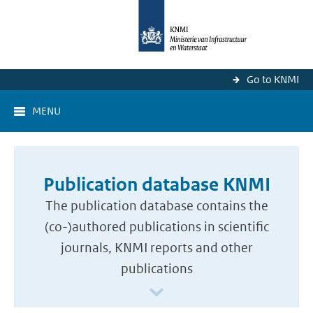
Go to KNMI
MENU
Publication database KNMI
The publication database contains the
(co-)authored publications in scientific
journals, KNMI reports and other
publications