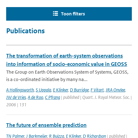
Toon filters
Publications
The transformation of earth-system observations
into information of socio-economic value in GEOSS
The Group on Earth Observations System of Systems, GEOSS,
is a co-ordinated initiative by many na...
A Hollingsworth
,
S Uppala
,
E Klinker
,
D Burridge
,
F Vitart
,
JRA Onvlee
,
JW de Vries
,
A de Roo
,
C Pfrang
| published | Quart. J. Royal Meteor. Soc. |
2006 | 131
The future of ensemble prediction
TN Palmer
,
J Barkmeijer
,
R Buizza
,
E Klinker
,
D Richardson
| published |