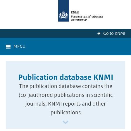
Go to KNMI
MENU
Publication database KNMI
The publication database contains the
(co-)authored publications in scientific
journals, KNMI reports and other
publications