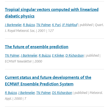
Tropical singular vectors computed with linearized
diabatic physics
J Barkmeijer
,
R Buizza
,
TN Palmer
,
K Puri
,
JF Mahfouf
| published | Quart.
J. Royal Meteorol. Soc. | 2001 | 127
The future of ensemble prediction
TN Palmer
,
J Barkmeijer
,
R Buizza
,
E Klinker
,
D Richardson
| published |
ECMWF Newsletter | 2000
Current status and future developments of the
ECMWF Ensemble Prediction System
R Buizza
,
J Barkmeijer
,
TN Palmer
,
DS Richardson
| published | Meteorol.
Appl. | 2000 | 7