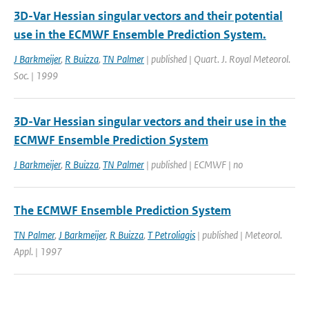
3D-Var Hessian singular vectors and their potential
use in the ECMWF Ensemble Prediction System.
J Barkmeijer
,
R Buizza
,
TN Palmer
| published | Quart. J. Royal Meteorol.
Soc. | 1999
3D-Var Hessian singular vectors and their use in the
ECMWF Ensemble Prediction System
J Barkmeijer
,
R Buizza
,
TN Palmer
| published | ECMWF | no
The ECMWF Ensemble Prediction System
TN Palmer
,
J Barkmeijer
,
R Buizza
,
T Petroliagis
| published | Meteorol.
Appl. | 1997