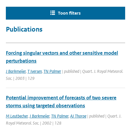
Toon filters
Publications
Forcing singular vectors and other sensitive model
perturbations
J Barkmeijer
,
T Iversen
,
TN Palmer
| published | Quart. J. Royal Meteorol.
Soc. | 2003 | 129
Potential improvement of forecasts of two severe
storms using targeted observations
M Leutbecher
,
J Barkmeijer
,
TN Palmer
,
AJ Thorpe
| published | Quart. J.
Royal Meteorol. Soc. | 2002 | 128