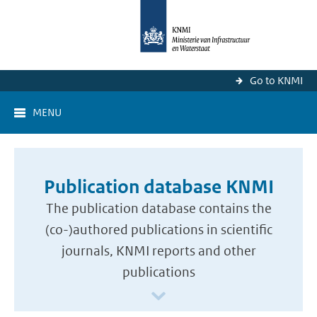
Go to KNMI
MENU
Publication database KNMI
The publication database contains the
(co-)authored publications in scientific
journals, KNMI reports and other
publications