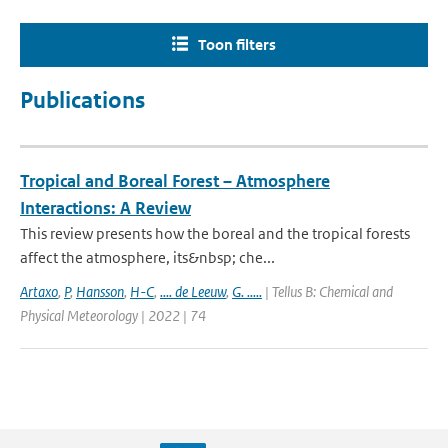
Toon filters
Publications
Tropical and Boreal Forest – Atmosphere
Interactions: A Review
This review presents how the boreal and the tropical forests
affect the atmosphere, its&nbsp; che...
Artaxo
,
P
,
Hansson
,
H-C
,
.... de Leeuw
,
G. .....
| Tellus B: Chemical and
Physical Meteorology | 2022 | 74