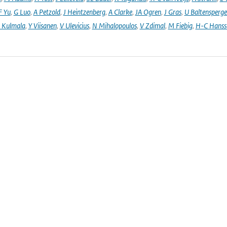
F Yu
,
G Luo
,
A Petzold
,
J Heintzenberg
,
A Clarke
,
JA Ogren
,
J Gras
,
U Baltensperge
 Kulmala
,
Y Viisanen
,
V Ulevicius
,
N Mihalopoulos
,
V Zdimal
,
M Fiebig
,
H-C Hanss