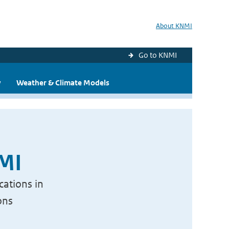
About KNMI
Go to KNMI
y
Weather & Climate Models
NMI
cations in
ons