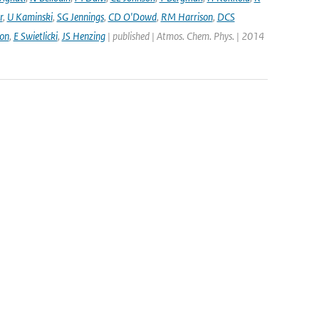
r
,
U Kaminski
,
SG Jennings
,
CD O'Dowd
,
RM Harrison
,
DCS
on
,
E Swietlicki
,
JS Henzing
| published | Atmos. Chem. Phys. | 2014