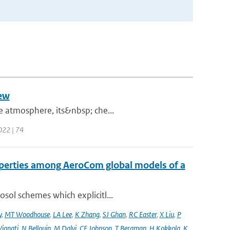
iew
he atmosphere, its&nbsp; che...
2022 | 74
operties among AeroCom global models of a
sol schemes which explicitl...
y
,
MT Woodhouse
,
LA Lee
,
K Zhang
,
SJ Ghan
,
RC Easter
,
X Liu
,
P
Vignati
,
N Bellouin
,
M Dalvi
,
CE Johnson
,
T Bergman
,
H Kokkola
,
K