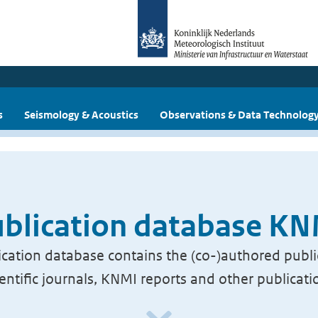
s
Seismology & Acoustics
Observations & Data Technolog
blication database K
cation database contains the (co-)authored publi
ientific journals, KNMI reports and other publicati