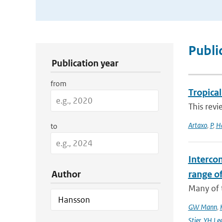
Publication Search Filters
Publi
Publication year
from
Tropica
This revi
Artaxo
,
P
,
H
to
Interco
Author
range o
Many of t
GW Mann
,
Stier
,
YH Le