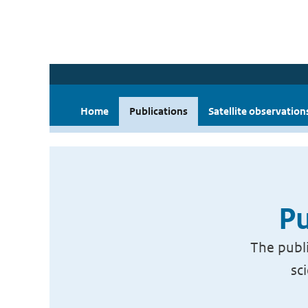
Home
Publications
Satellite observation
Pu
The publi
sc