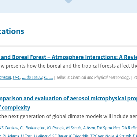
cations
l and Boreal Forest – Atmosphere Interactions: A Rev
ew presents how the boreal and the tropical forests affect t
ansson
,
H-C
,
.... de Leeuw
,
G. .....
| Tellus B: Chemical and Physical Meteorology | 
mparison and evaluation of aerosol microphysical pr
f complexity
he next generation of global climate models will include aero
KS Carslaw
,
CL Reddington
,
KJ Pringle
,
M Schulz
,
A Asmi
,
DV Spracklen
,
DA Ridle
e
,
PJ Adams
,
H Tost
,
J Lelieveld
,
SE Bauer
,
K Tsigaridis
,
TPC van Noije
,
A Strunk
,
E 