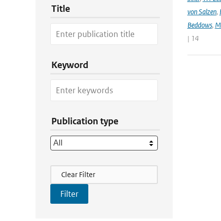
Title
von Salzen
,
Beddows
,
M
| 14
Keyword
Publication type
Filter Actions
Clear Filter