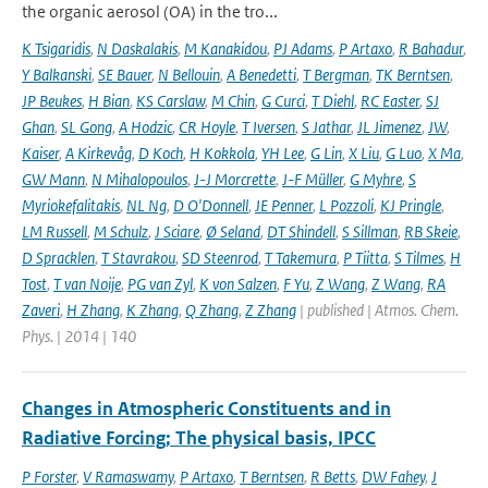
the organic aerosol (OA) in the tro...
K Tsigaridis
,
N Daskalakis
,
M Kanakidou
,
PJ Adams
,
P Artaxo
,
R Bahadur
,
Y Balkanski
,
SE Bauer
,
N Bellouin
,
A Benedetti
,
T Bergman
,
TK Berntsen
,
JP Beukes
,
H Bian
,
KS Carslaw
,
M Chin
,
G Curci
,
T Diehl
,
RC Easter
,
SJ
Ghan
,
SL Gong
,
A Hodzic
,
CR Hoyle
,
T Iversen
,
S Jathar
,
JL Jimenez
,
JW
,
Kaiser
,
A Kirkevåg
,
D Koch
,
H Kokkola
,
YH Lee
,
G Lin
,
X Liu
,
G Luo
,
X Ma
,
GW Mann
,
N Mihalopoulos
,
J-J Morcrette
,
J-F Müller
,
G Myhre
,
S
Myriokefalitakis
,
NL Ng
,
D O'Donnell
,
JE Penner
,
L Pozzoli
,
KJ Pringle
,
LM Russell
,
M Schulz
,
J Sciare
,
Ø Seland
,
DT Shindell
,
S Sillman
,
RB Skeie
,
D Spracklen
,
T Stavrakou
,
SD Steenrod
,
T Takemura
,
P Tiitta
,
S Tilmes
,
H
Tost
,
T van Noije
,
PG van Zyl
,
K von Salzen
,
F Yu
,
Z Wang
,
Z Wang
,
RA
Zaveri
,
H Zhang
,
K Zhang
,
Q Zhang
,
Z Zhang
| published | Atmos. Chem.
Phys. | 2014 | 140
Changes in Atmospheric Constituents and in
Radiative Forcing; The physical basis, IPCC
P Forster
,
V Ramaswamy
,
P Artaxo
,
T Berntsen
,
R Betts
,
DW Fahey
,
J