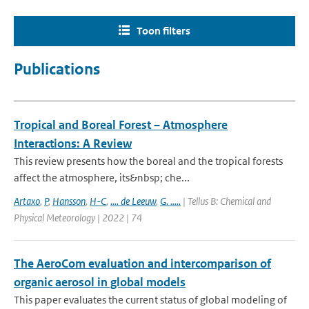
Toon filters
Publications
Tropical and Boreal Forest – Atmosphere
Interactions: A Review
This review presents how the boreal and the tropical forests
affect the atmosphere, its&nbsp; che...
Artaxo
,
P
,
Hansson
,
H-C
,
.... de Leeuw
,
G. .....
| Tellus B: Chemical and
Physical Meteorology | 2022 | 74
The AeroCom evaluation and intercomparison of
organic aerosol in global models
This paper evaluates the current status of global modeling of