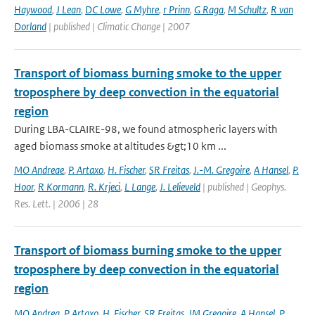
Haywood
,
J Lean
,
DC Lowe
,
G Myhre
,
r Prinn
,
G Raga
,
M Schultz
,
R van
Dorland
| published | Climatic Change | 2007
Transport of biomass burning smoke to the upper
troposphere by deep convection in the equatorial
region
During LBA-CLAIRE-98, we found atmospheric layers with
aged biomass smoke at altitudes &gt;10 km ...
MO Andreae
,
P. Artaxo
,
H. Fischer
,
SR Freitas
,
J.-M. Gregoire
,
A Hansel
,
P.
Hoor
,
R Kormann
,
R. Krjeci
,
L Lange
,
J. Lelieveld
| published | Geophys.
Res. Lett. | 2006 | 28
Transport of biomass burning smoke to the upper
troposphere by deep convection in the equatorial
region
MO Andrea
,
P Artaxo
,
H. Fischer
,
SR Freitas
,
JM Gregoire
,
A Hansel
,
P