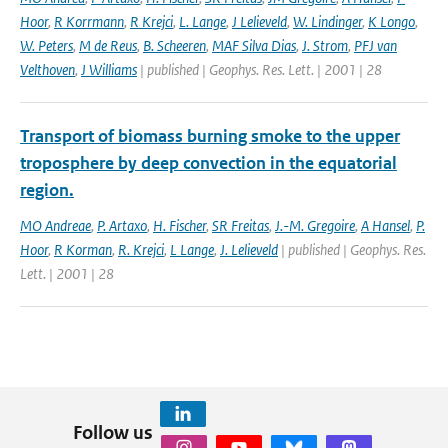
Hoor
,
R Korrmann
,
R Krejci
,
L. Lange
,
J Lelieveld
,
W. Lindinger
,
K Longo
,
W. Peters
,
M de Reus
,
B. Scheeren
,
MAF Silva Dias
,
J. Strom
,
PFJ van
Velthoven
,
J Williams
| published | Geophys. Res. Lett. | 2001 | 28
Transport of biomass burning smoke to the upper
troposphere by deep convection in the equatorial
region.
MO Andreae
,
P. Artaxo
,
H. Fischer
,
SR Freitas
,
J.-M. Gregoire
,
A Hansel
,
P.
Hoor
,
R Korman
,
R. Krejci
,
L Lange
,
J. Lelieveld
| published | Geophys. Res.
Lett. | 2001 | 28
Follow us