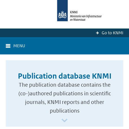
Go to KNMI
MENU
Publication database KNMI
The publication database contains the
(co-)authored publications in scientific
journals, KNMI reports and other
publications