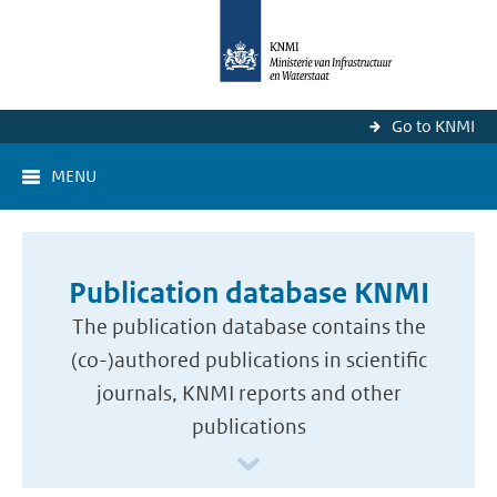
Go to KNMI
MENU
Publication database KNMI
The publication database contains the
(co-)authored publications in scientific
journals, KNMI reports and other
publications