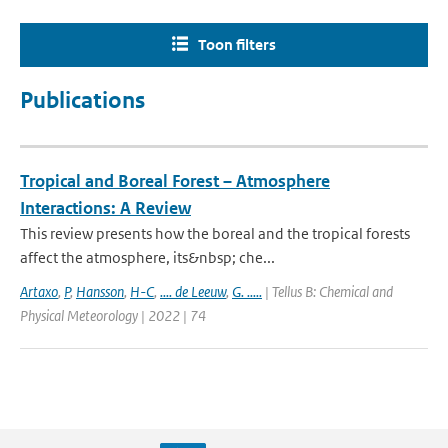
Toon filters
Publications
Tropical and Boreal Forest – Atmosphere
Interactions: A Review
This review presents how the boreal and the tropical forests
affect the atmosphere, its&nbsp; che...
Artaxo
,
P
,
Hansson
,
H-C
,
.... de Leeuw
,
G. .....
| Tellus B: Chemical and
Physical Meteorology | 2022 | 74