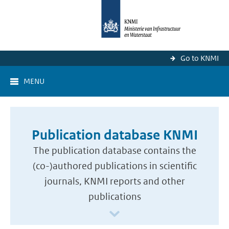
Go to KNMI
MENU
Publication database KNMI
The publication database contains the
(co-)authored publications in scientific
journals, KNMI reports and other
publications