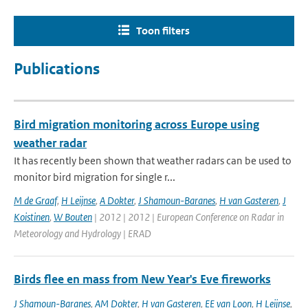
Toon filters
Publications
Bird migration monitoring across Europe using
weather radar
It has recently been shown that weather radars can be used to
monitor bird migration for single r...
M de Graaf
,
H Leijnse
,
A Dokter
,
J Shamoun-Baranes
,
H van Gasteren
,
J
Koistinen
,
W Bouten
| 2012 | 2012 | European Conference on Radar in
Meteorology and Hydrology | ERAD
Birds flee en mass from New Year's Eve fireworks
J Shamoun-Baranes
,
AM Dokter
,
H van Gasteren
,
EE van Loon
,
H Leijnse
,