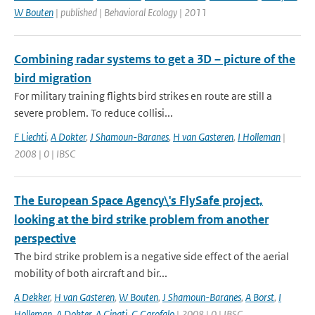
W Bouten
| published | Behavioral Ecology | 2011
Combining radar systems to get a 3D – picture of the
bird migration
For military training flights bird strikes en route are still a
severe problem. To reduce collisi...
F Liechti
,
A Dokter
,
J Shamoun-Baranes
,
H van Gasteren
,
I Holleman
|
2008 | 0 | IBSC
The European Space Agency\'s FlySafe project,
looking at the bird strike problem from another
perspective
The bird strike problem is a negative side effect of the aerial
mobility of both aircraft and bir...
A Dekker
,
H van Gasteren
,
W Bouten
,
J Shamoun-Baranes
,
A Borst
,
I
Holleman
,
A Dokter
,
A Ginati
,
G Garofalo
| 2008 | 0 | IBSC