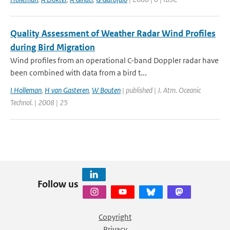
Quality Assessment of Weather Radar Wind Profiles
during Bird Migration
Wind profiles from an operational C-band Doppler radar have
been combined with data from a bird t...
I Holleman
,
H van Gasteren
,
W Bouten
| published | J. Atm. Oceanic
Technol. | 2008 | 25
Follow us
Copyright
Privacy