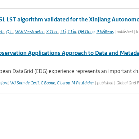
L LST algorithm validated for the Xinjiang Autonomo
ete
,
Q Li
,
WW Verstraeten
,
X Chen
,
J Li
,
T Liu
,
QH Dong
,
P Willems
| published | I
bservation Applications Approach to Data and Metad
ean DataGrid (EDG) experience represents an important chall
nford
,
WJ Som de Cerff
,
C Boone
,
C Leroy
,
M Petitdidier
| published | Global Grid