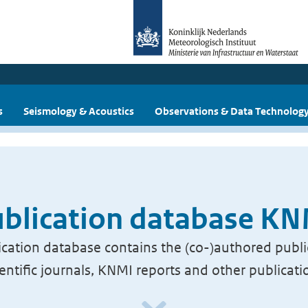
s
Seismology & Acoustics
Observations & Data Technolog
blication database K
cation database contains the (co-)authored publi
ientific journals, KNMI reports and other publicati