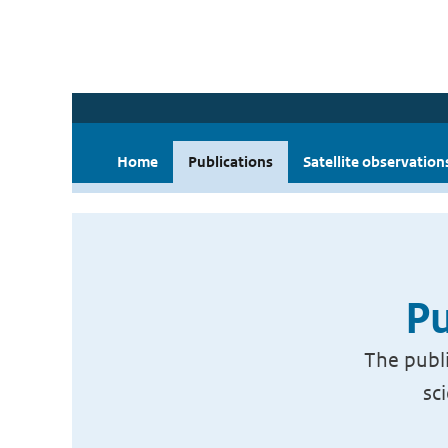
Home
Publications
Satellite observation
Pu
The publi
sc