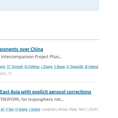
mponents over China
 Intercomparison Project Phas...
itz
,
ST Turnock
,
N Oshima
,
J Zhang
,
S Bauer
,
K Tsigaridis
,
Ø Seland
,
024 | 17
t Asia with explicit aerosol corrections
ROPOMI, for tropospheric nitr...
 Ni
,
Y Yan
,
H Weng
,
J Wang
| accepted | Atmos. Meas. Tech. | 2020 |