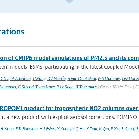
cations
ion of CMIP6 model simulations of PM2.5 and its co
tem models (ESMs) participating in the latest Coupled Model
,
C Xu
,
JA Adeniran
,
J Wang
,
RV Martin
,
A van Donkelaar
,
MS Hammer
,
LW Horow
Neubauer
,
G Strand
,
T van Noije
,
P Le Sager
,
T Takemura
| Geosci. Model Dev. | 2
ROPOMI product for tropospheric NO2 columns over Eas
t a new product with explicit aerosol corrections, POMINO-T
,
H Kong
,
F K Boersma
,
H J Eskes
,
Y Kanaya
,
Q He
,
X Tian
,
K Qin
,
P Xie
,
R Spurr
,
R