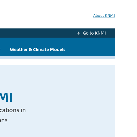
About KNMI
Go to KNMI
y
Weather & Climate Models
NMI
cations in
ons