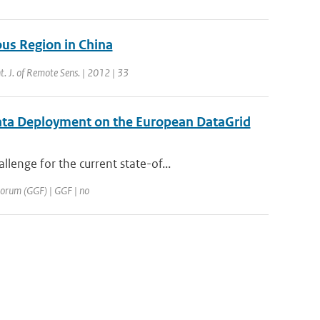
us Region in China
nt. J. of Remote Sens. | 2012 | 33
ata Deployment on the European DataGrid
enge for the current state-of...
 Forum (GGF) | GGF | no