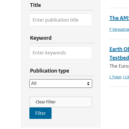
Title
The AMS
F Veroustra
Keyword
Earth O
Testbed
The Europ
Publication type
L Fusco
,
J Li
Filter Actions
Clear Filter