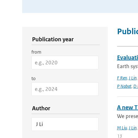
Publication Search Filters
Publi
Publication year
from
Evaluat
Earth sys
F Ren
,
J Lin
to
P Nabat
,
D 
A new T
Author
We presen
M Liu
,
J Lin
13