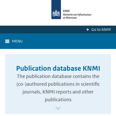
Go to KNMI
MENU
Publication database KNMI
The publication database contains the
(co-)authored publications in scientific
journals, KNMI reports and other
publications