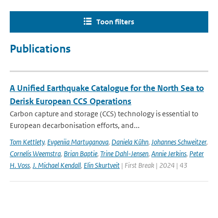
Toon filters
Publications
A Unified Earthquake Catalogue for the North Sea to
Derisk European CCS Operations
Carbon capture and storage (CCS) technology is essential to
European decarbonisation efforts, and...
Tom Kettlety
,
Evgeniia Martuganova
,
Daniela Kühn
,
Johannes Schweitzer
,
Cornelis Weemstra
,
Brian Baptie
,
Trine Dahl-Jensen
,
Annie Jerkins
,
Peter
H. Voss
,
J. Michael Kendall
,
Elin Skurtveit
| First Break | 2024 | 43