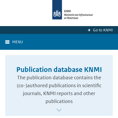
Go to KNMI
MENU
Publication database KNMI
The publication database contains the
(co-)authored publications in scientific
journals, KNMI reports and other
publications