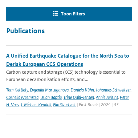
Toon filters
Publications
A Unified Earthquake Catalogue for the North Sea to
Derisk European CCS Operations
Carbon capture and storage (CCS) technology is essential to
European decarbonisation efforts, and...
Tom Kettlety
,
Evgeniia Martuganova
,
Daniela Kühn
,
Johannes Schweitzer
,
Cornelis Weemstra
,
Brian Baptie
,
Trine Dahl-Jensen
,
Annie Jerkins
,
Peter
H. Voss
,
J. Michael Kendall
,
Elin Skurtveit
| First Break | 2024 | 43